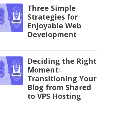
Three Simple
Strategies for
Enjoyable Web
Development
Deciding the Right
Moment:
Transitioning Your
Blog from Shared
to VPS Hosting