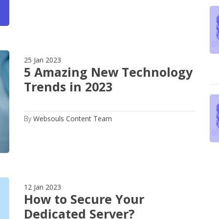
25 Jan 2023
5 Amazing New Technology
Trends in 2023
By
Websouls Content Team
12 Jan 2023
How to Secure Your
Dedicated Server?