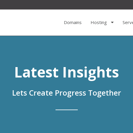
Domains
Hosting
Serv
Latest Insights
Lets Create Progress Together