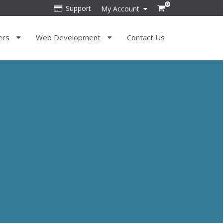
0
Support
My Account
ers
Web Development
Contact Us