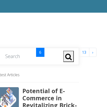
1
2
3
4
5
6
7
8
...
12
13
›
test Articles
Potential of E-
Commerce in
Revitalizing Brick-