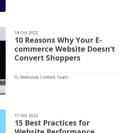
18 Oct 2022
10 Reasons Why Your E-
commerce Website Doesn’t
Convert Shoppers
By
Websouls Content Team
11 Oct 2022
15 Best Practices for
Website Performance