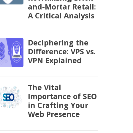
and-Mortar Retail:
A Critical Analysis
Deciphering the
Difference: VPS vs.
VPN Explained
The Vital
Importance of SEO
in Crafting Your
Web Presence