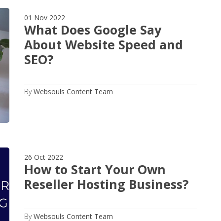
01 Nov 2022
What Does Google Say
About Website Speed and
SEO?
By
Websouls Content Team
26 Oct 2022
How to Start Your Own
Reseller Hosting Business?
By
Websouls Content Team