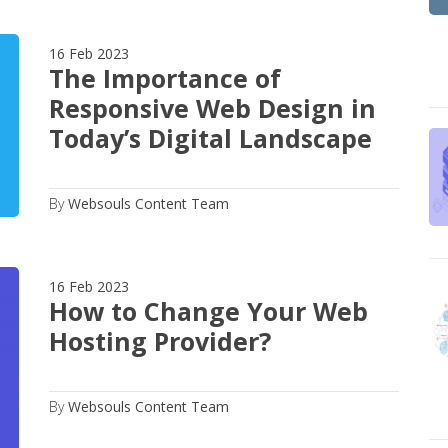
16 Feb 2023
The Importance of
Responsive Web Design in
Today’s Digital Landscape
By
Websouls Content Team
16 Feb 2023
How to Change Your Web
Hosting Provider?
By
Websouls Content Team