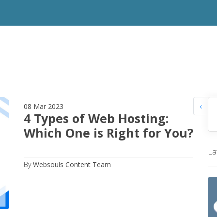
‹
08 Mar 2023
4 Types of Web Hosting:
Which One is Right for You?
La
By
Websouls Content Team