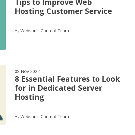
Tips to Improve Web
Hosting Customer Service
By
Websouls Content Team
08 Nov 2022
8 Essential Features to Look
for in Dedicated Server
Hosting
By
Websouls Content Team