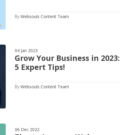
By
Websouls Content Team
04 Jan 2023
Grow Your Business in 2023:
5 Expert Tips!
By
Websouls Content Team
06 Dec 2022