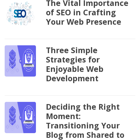
The Vital Importance
of SEO in Crafting
Your Web Presence
Three Simple
Strategies for
Enjoyable Web
Development
Deciding the Right
Moment:
Transitioning Your
Blog from Shared to