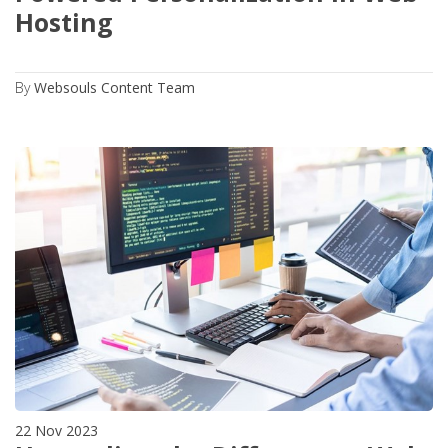
Hosting
By
Websouls Content Team
22 Nov 2023