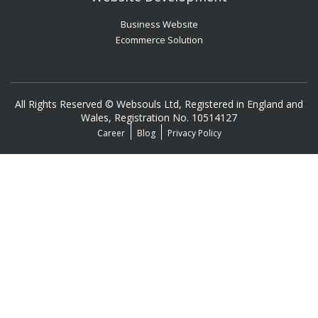
Business Website
Ecommerce Solution
All Rights Reserved © Websouls Ltd, Registered in England and
Wales, Registration No. 10514127
Career
Blog
Privacy Policy