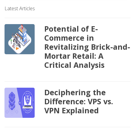
Latest Articles
Potential of E-
Commerce in
Revitalizing Brick-and-
Mortar Retail: A
Critical Analysis
Deciphering the
Difference: VPS vs.
VPN Explained