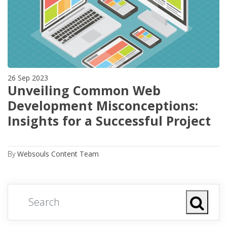
26 Sep 2023
Unveiling Common Web
Development Misconceptions:
Insights for a Successful Project
By
Websouls Content Team