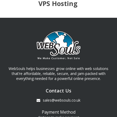
VPS Hosting
WebSouls helps businesses grow online with web solutions
that’re affordable, reliable, secure, and jam-packed with
everything needed for a powerful online presence.
Contact Us
sales@websouls.co.uk
Payment Method