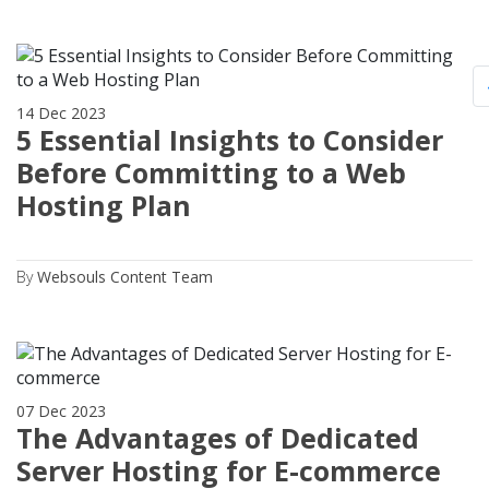
14 Dec 2023
5 Essential Insights to Consider
Before Committing to a Web
Hosting Plan
By
Websouls Content Team
07 Dec 2023
The Advantages of Dedicated
Server Hosting for E-commerce