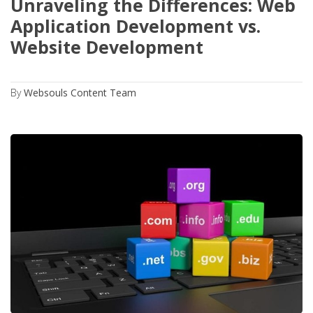
Unraveling the Differences: Web
Application Development vs.
Website Development
By
Websouls Content Team