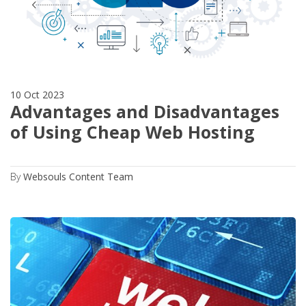
10 Oct 2023
Advantages and Disadvantages
of Using Cheap Web Hosting
By
Websouls Content Team