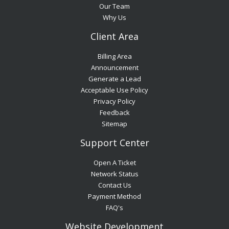
Our Team
Why Us
Client Area
Billing Area
Announcement
Generate a Lead
Acceptable Use Policy
Privacy Policy
Feedback
Sitemap
Support Center
Open A Ticket
Network Status
Contact Us
Payment Method
FAQ's
Website Development