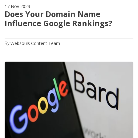
17 Nov 2023
Does Your Domain Name
Influence Google Rankings?
By
Websouls Content Team