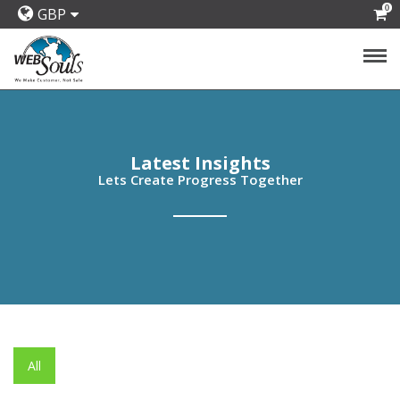
0
GBP
Latest Insights
Lets Create Progress Together
All