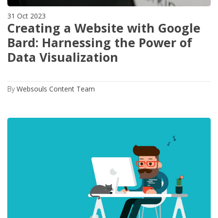
31 Oct 2023
Creating a Website with Google
Bard: Harnessing the Power of
Data Visualization
By
Websouls Content Team