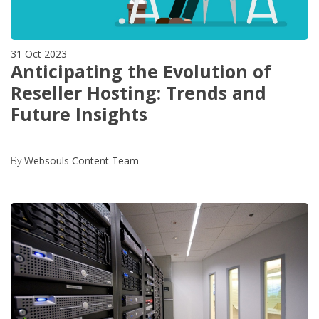
31 Oct 2023
Anticipating the Evolution of
Reseller Hosting: Trends and
Future Insights
By
Websouls Content Team