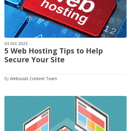
03 Oct 2023
5 Web Hosting Tips to Help
Secure Your Site
By
Websouls Content Team