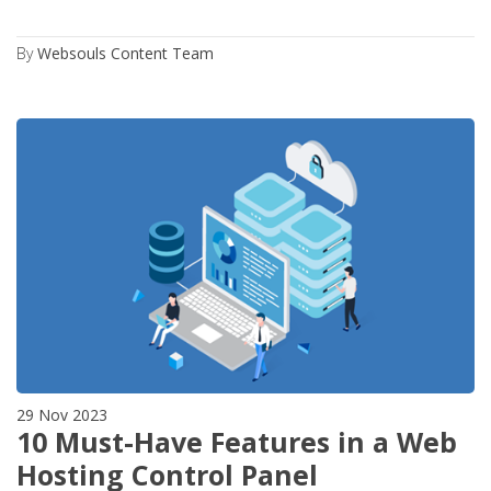
By
Websouls Content Team
29 Nov 2023
10 Must-Have Features in a Web
Hosting Control Panel