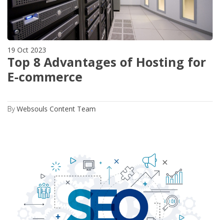
19 Oct 2023
Top 8 Advantages of Hosting for
E-commerce
By
Websouls Content Team