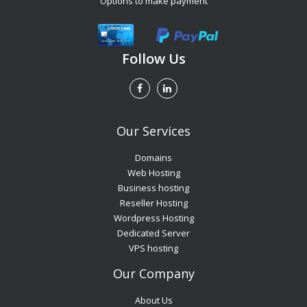
Options to make payment
Follow Us
Our Services
Domains
Web Hosting
Business hosting
Reseller Hosting
Wordpress Hosting
Dedicated Server
VPS hosting
Our Company
About Us