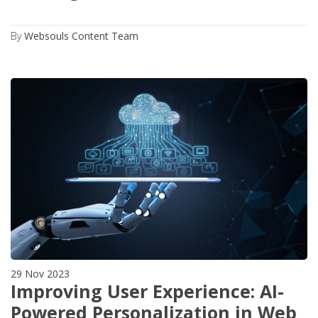
By
Websouls Content Team
29 Nov 2023
Improving User Experience: AI-
Powered Personalization in Web