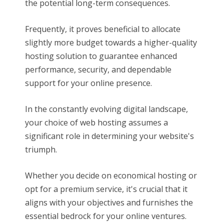
the potential long-term consequences.
Frequently, it proves beneficial to allocate
slightly more budget towards a higher-quality
hosting solution to guarantee enhanced
performance, security, and dependable
support for your online presence.
In the constantly evolving digital landscape,
your choice of web hosting assumes a
significant role in determining your website's
triumph.
Whether you decide on economical hosting or
opt for a premium service, it's crucial that it
aligns with your objectives and furnishes the
essential bedrock for your online ventures.