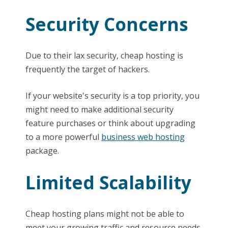
Security Concerns
Due to their lax security, cheap hosting is
frequently the target of hackers.
If your website's security is a top priority, you
might need to make additional security
feature purchases or think about upgrading
to a more powerful
business web hosting
package.
Limited Scalability
Cheap hosting plans might not be able to
meet your growing traffic and resource needs