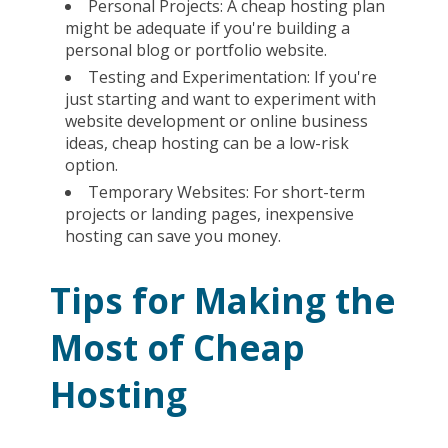
Personal Projects: A cheap hosting plan
might be adequate if you're building a
personal blog or portfolio website.
Testing and Experimentation: If you're
just starting and want to experiment with
website development or online business
ideas, cheap hosting can be a low-risk
option.
Temporary Websites: For short-term
projects or landing pages, inexpensive
hosting can save you money.
Tips for Making the
Most of Cheap
Hosting