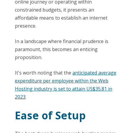
online journey or operating within
constrained budgets, it presents an
affordable means to establish an internet
presence.
In a landscape where financial prudence is
paramount, this becomes an enticing
proposition.
It's worth noting that the
anticipated average
expenditure per employee within the Web
Hosting industry is set to attain US$35.81 in
2023
.
Ease of Setup