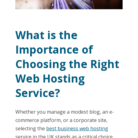
What is the
Importance of
Choosing the Right
Web Hosting
Service?
Whether you manage a modest blog, an e-
commerce platform, or a corporate site,
selecting the
best business web hosting
service in the UK stands as a critical choice.