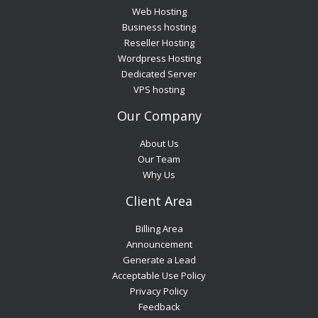
Web Hosting
Business hosting
Reseller Hosting
Wordpress Hosting
Dedicated Server
VPS hosting
Our Company
About Us
Our Team
Why Us
Client Area
Billing Area
Announcement
Generate a Lead
Acceptable Use Policy
Privacy Policy
Feedback