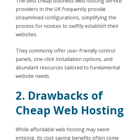
The best cheap business web hosting service
providers in the UK frequently provide
streamlined configurations, simplifying the
process for novices to swiftly establish their
websites.
They commonly offer user-friendly control
panels, one-click installation options, and
abundant resources tailored to fundamental
website needs.
2. Drawbacks of
Cheap Web Hosting
While affordable web hosting may seem
enticing, its cost-saving benefits often come