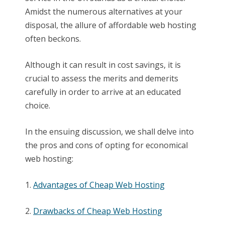
Amidst the numerous alternatives at your
disposal, the allure of affordable web hosting
often beckons.
Although it can result in cost savings, it is
crucial to assess the merits and demerits
carefully in order to arrive at an educated
choice.
In the ensuing discussion, we shall delve into
the pros and cons of opting for economical
web hosting:
1.
Advantages of Cheap Web Hosting
2.
Drawbacks of Cheap Web Hosting