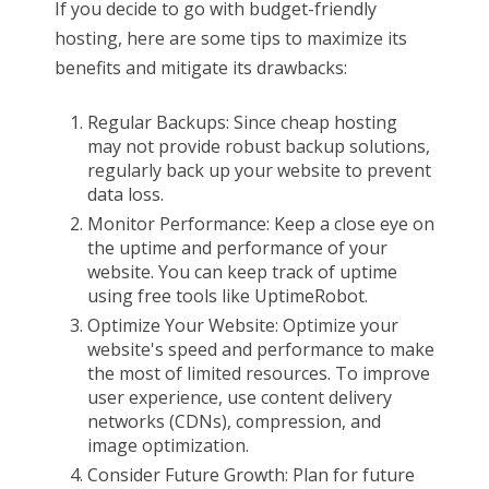
If you decide to go with budget-friendly
hosting, here are some tips to maximize its
benefits and mitigate its drawbacks:
Regular Backups: Since cheap hosting
may not provide robust backup solutions,
regularly back up your website to prevent
data loss.
Monitor Performance: Keep a close eye on
the uptime and performance of your
website. You can keep track of uptime
using free tools like UptimeRobot.
Optimize Your Website: Optimize your
website's speed and performance to make
the most of limited resources. To improve
user experience, use content delivery
networks (CDNs), compression, and
image optimization.
Consider Future Growth: Plan for future