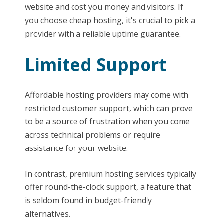
website and cost you money and visitors. If
you choose cheap hosting, it's crucial to pick a
provider with a reliable uptime guarantee.
Limited Support
Affordable hosting providers may come with
restricted customer support, which can prove
to be a source of frustration when you come
across technical problems or require
assistance for your website.
In contrast, premium hosting services typically
offer round-the-clock support, a feature that
is seldom found in budget-friendly
alternatives.