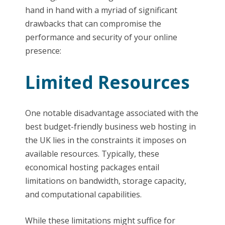
hand in hand with a myriad of significant
drawbacks that can compromise the
performance and security of your online
presence:
Limited Resources
One notable disadvantage associated with the
best budget-friendly business web hosting in
the UK lies in the constraints it imposes on
available resources. Typically, these
economical hosting packages entail
limitations on bandwidth, storage capacity,
and computational capabilities.
While these limitations might suffice for