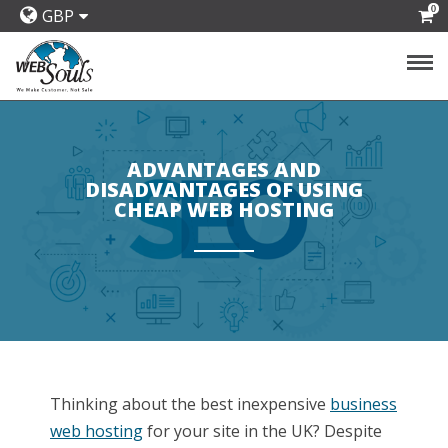
0
GBP
ADVANTAGES AND
DISADVANTAGES OF USING
CHEAP WEB HOSTING
Thinking about the best inexpensive
business
web hosting
for your site in the UK? Despite