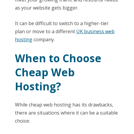
as your website gets bigger.
It can be difficult to switch to a higher-tier
plan or move to a different
UK business web
hosting
company.
When to Choose
Cheap Web
Hosting?
While cheap web hosting has its drawbacks,
there are situations where it can be a suitable
choice: