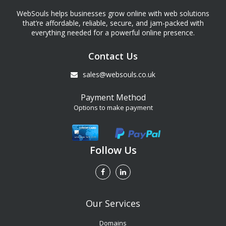
WebSouls helps businesses grow online with web solutions
that’re affordable, reliable, secure, and jam-packed with
everything needed for a powerful online presence.
Contact Us
sales@websouls.co.uk
Payment Method
Options to make payment
Follow Us
Our Services
Domains