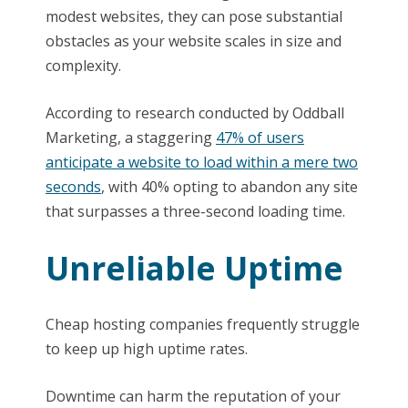
modest websites, they can pose substantial
obstacles as your website scales in size and
complexity.
According to research conducted by Oddball
Marketing, a staggering
47% of users
anticipate a website to load within a mere two
seconds
, with 40% opting to abandon any site
that surpasses a three-second loading time.
Unreliable Uptime
Cheap hosting companies frequently struggle
to keep up high uptime rates.
Downtime can harm the reputation of your