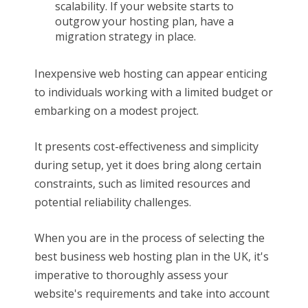
scalability. If your website starts to
outgrow your hosting plan, have a
migration strategy in place.
Inexpensive web hosting can appear enticing
to individuals working with a limited budget or
embarking on a modest project.
It presents cost-effectiveness and simplicity
during setup, yet it does bring along certain
constraints, such as limited resources and
potential reliability challenges.
When you are in the process of selecting the
best business web hosting plan in the UK, it's
imperative to thoroughly assess your
website's requirements and take into account