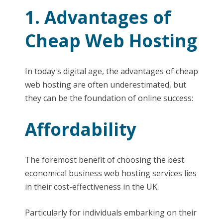
1. Advantages of
Cheap Web Hosting
In today's digital age, the advantages of cheap
web hosting are often underestimated, but
they can be the foundation of online success:
Affordability
The foremost benefit of choosing the best
economical business web hosting services lies
in their cost-effectiveness in the UK.
Particularly for individuals embarking on their