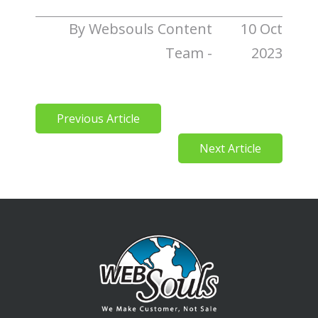
By Websouls Content
10 Oct
Team -
2023
Previous Article
Next Article