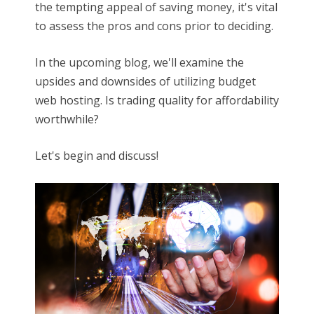
the tempting appeal of saving money, it's vital
to assess the pros and cons prior to deciding.
In the upcoming blog, we'll examine the
upsides and downsides of utilizing budget
web hosting. Is trading quality for affordability
worthwhile?
Let's begin and discuss!