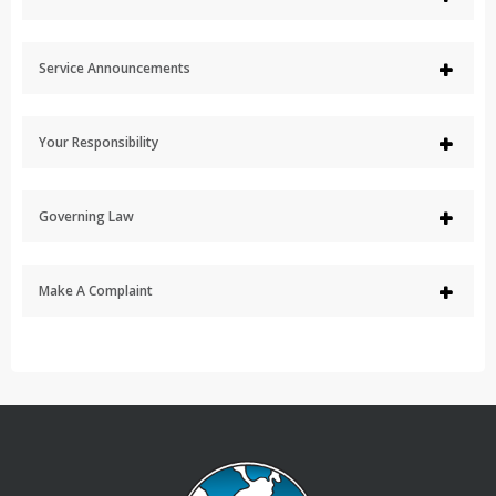
Service Announcements
Your Responsibility
Governing Law
Make A Complaint