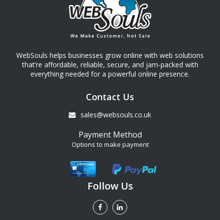
WebSouls helps businesses grow online with web solutions
that’re affordable, reliable, secure, and jam-packed with
everything needed for a powerful online presence.
Contact Us
sales@websouls.co.uk
Payment Method
Options to make payment
Follow Us