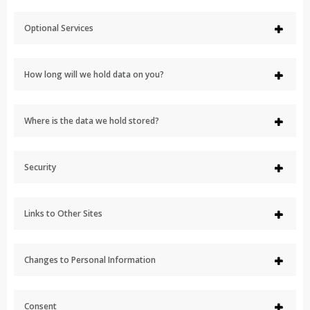
Optional Services
How long will we hold data on you?
Where is the data we hold stored?
Security
Links to Other Sites
Changes to Personal Information
Consent