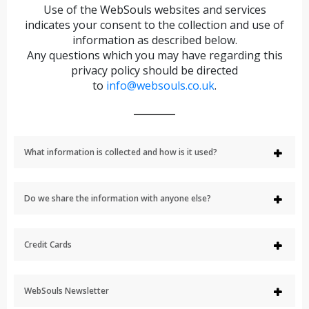
Use of the WebSouls websites and services
indicates your consent to the collection and use of
information as described below.
Any questions which you may have regarding this
privacy policy should be directed
to
info@websouls.co.uk
.
What information is collected and how is it used?
Do we share the information with anyone else?
Credit Cards
WebSouls Newsletter