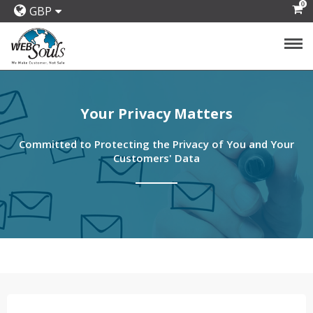
0
GBP
Your Privacy Matters
Committed to Protecting the Privacy of You and Your
Customers' Data