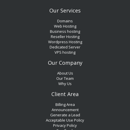
Our Services
Domains
Web Hosting
Business hosting
Reseller Hosting
Wordpress Hosting
Dedicated Server
VPS hosting
Our Company
About Us
Our Team
Why Us
Client Area
Billing Area
Announcement
Generate a Lead
Acceptable Use Policy
Privacy Policy