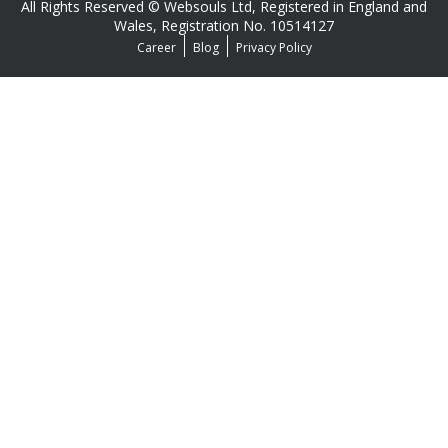
All Rights Reserved © Websouls Ltd, Registered in England and
Wales, Registration No. 10514127
Career
Blog
Privacy Policy