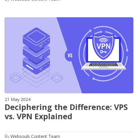
21 May 2024
Deciphering the Difference: VPS
vs. VPN Explained
By
Websouls Content Team