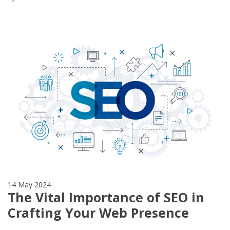
14 May 2024
The Vital Importance of SEO in
Crafting Your Web Presence