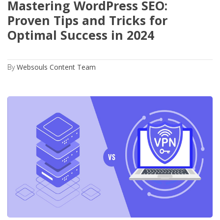
Mastering WordPress SEO:
Proven Tips and Tricks for
Optimal Success in 2024
By
Websouls Content Team