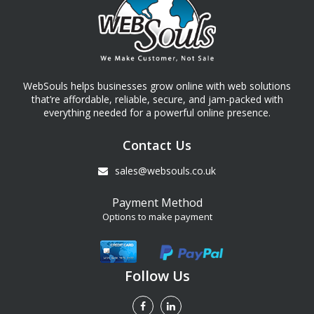
WebSouls helps businesses grow online with web solutions
that’re affordable, reliable, secure, and jam-packed with
everything needed for a powerful online presence.
Contact Us
sales@websouls.co.uk
Payment Method
Options to make payment
Follow Us