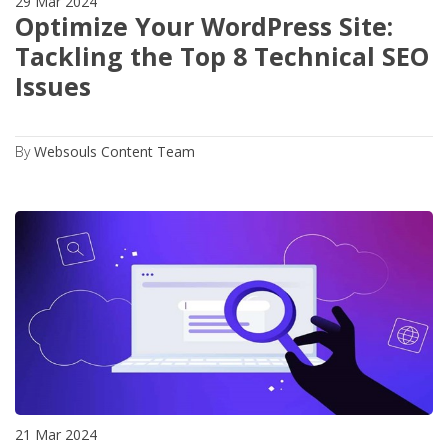
29 Mar 2024
Optimize Your WordPress Site:
Tackling the Top 8 Technical SEO
Issues
By
Websouls Content Team
21 Mar 2024