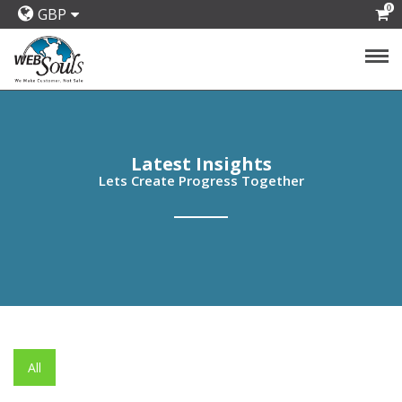
0
GBP
Latest Insights
Lets Create Progress Together
All