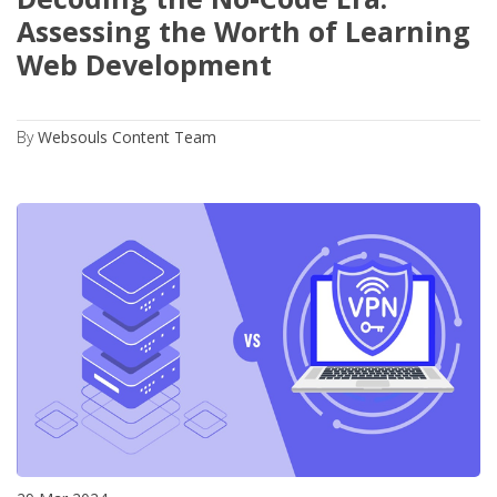
Assessing the Worth of Learning
Web Development
By
Websouls Content Team