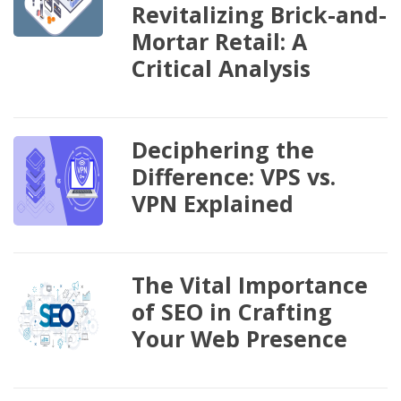
Revitalizing Brick-and-
Mortar Retail: A
Critical Analysis
Deciphering the
Difference: VPS vs.
VPN Explained
The Vital Importance
of SEO in Crafting
Your Web Presence