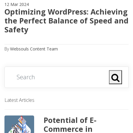
12 Mar 2024
Optimizing WordPress: Achieving
the Perfect Balance of Speed and
Safety
By
Websouls Content Team
Latest Articles
Potential of E-
Commerce in