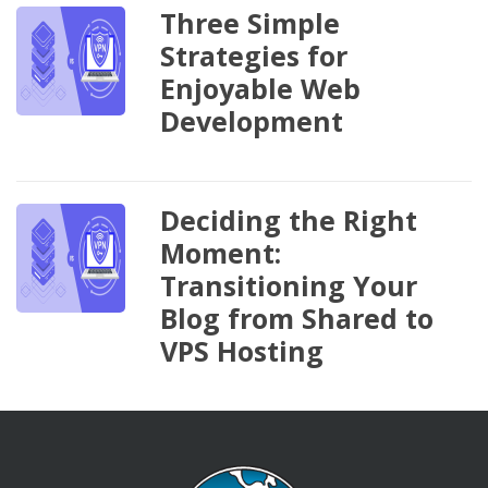
Three Simple
Strategies for
Enjoyable Web
Development
Deciding the Right
Moment:
Transitioning Your
Blog from Shared to
VPS Hosting