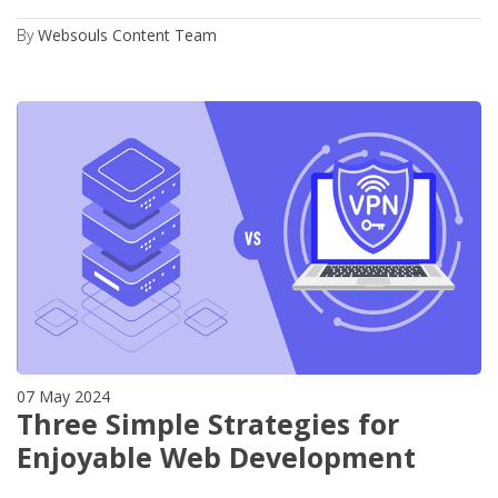
By
Websouls Content Team
07 May 2024
Three Simple Strategies for
Enjoyable Web Development