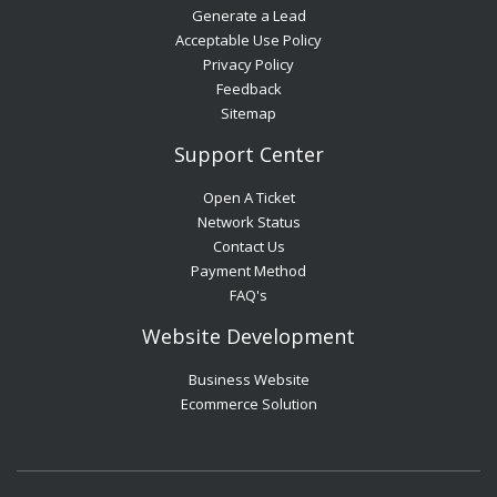
Generate a Lead
Acceptable Use Policy
Privacy Policy
Feedback
Sitemap
Support Center
Open A Ticket
Network Status
Contact Us
Payment Method
FAQ's
Website Development
Business Website
Ecommerce Solution