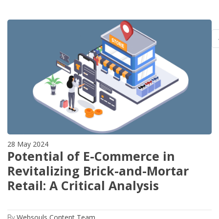
28 May 2024
Potential of E-Commerce in
Revitalizing Brick-and-Mortar
Retail: A Critical Analysis
By
Websouls Content Team