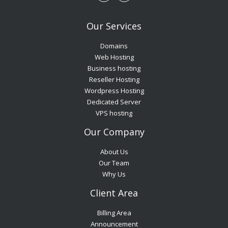
Our Services
Domains
Web Hosting
Business hosting
Reseller Hosting
Wordpress Hosting
Dedicated Server
VPS hosting
Our Company
About Us
Our Team
Why Us
Client Area
Billing Area
Announcement