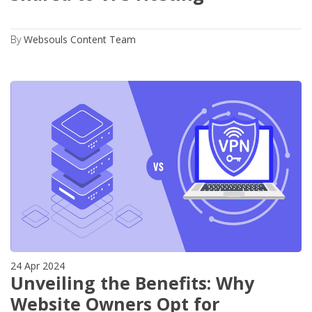
By
Websouls Content Team
24 Apr 2024
Unveiling the Benefits: Why
Website Owners Opt for