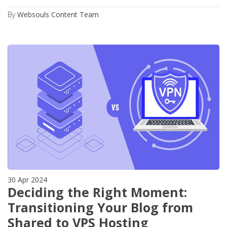
By
Websouls Content Team
30 Apr 2024
Deciding the Right Moment:
Transitioning Your Blog from
Shared to VPS Hosting