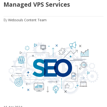
Managed VPS Services
By
Websouls Content Team