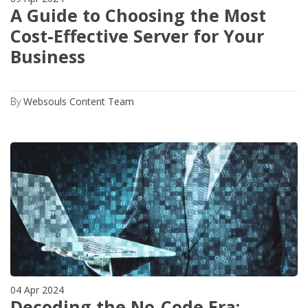
A Guide to Choosing the Most
Cost-Effective Server for Your
Business
By
Websouls Content Team
04 Apr 2024
Decoding the No-Code Era: