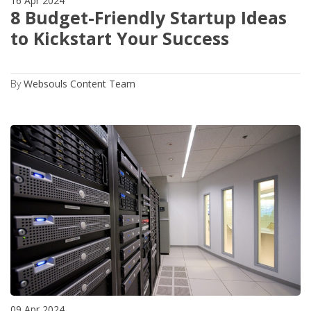
16 Apr 2024
8 Budget-Friendly Startup Ideas
to Kickstart Your Success
By
Websouls Content Team
09 Apr 2024