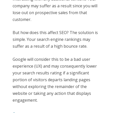
company may suffer as a result since you will
lose out on prospective sales from that
customer.
But how does this affect SEO? The solution is
simple. Your search engine rankings may
suffer as a result of a high bounce rate.
Google will consider this to be a bad user
experience (UX) and may consequently lower
your search results rating if a significant
portion of visitors departs landing pages
without exploring the remainder of the
website or taking any action that displays
engagement.