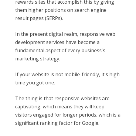
rewards sites that accomplish this by giving
them higher positions on search engine
result pages (SERPs).
In the present digital realm, responsive web
development services have become a
fundamental aspect of every business's
marketing strategy.
If your website is not mobile-friendly, it's high
time you got one.
The thing is that responsive websites are
captivating, which means they will keep
visitors engaged for longer periods, which is a
significant ranking factor for Google.