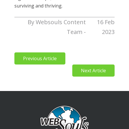
surviving and thriving.
By Websouls Content
16 Feb
Team -
2023
Previous Article
Next Article