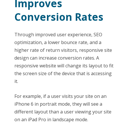
Improves
Conversion Rates
Through improved user experience, SEO
optimization, a lower bounce rate, and a
higher rate of return visitors, responsive site
design can increase conversion rates. A
responsive website will change its layout to fit
the screen size of the device that is accessing
it.
For example, if a user visits your site on an
iPhone 6 in portrait mode, they will see a
different layout than a user viewing your site
on an iPad Pro in landscape mode.