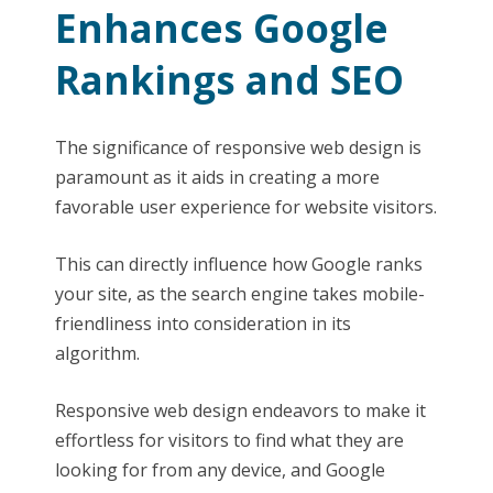
Enhances Google
Rankings and SEO
The significance of responsive web design is
paramount as it aids in creating a more
favorable user experience for website visitors.
This can directly influence how Google ranks
your site, as the search engine takes mobile-
friendliness into consideration in its
algorithm.
Responsive web design endeavors to make it
effortless for visitors to find what they are
looking for from any device, and Google