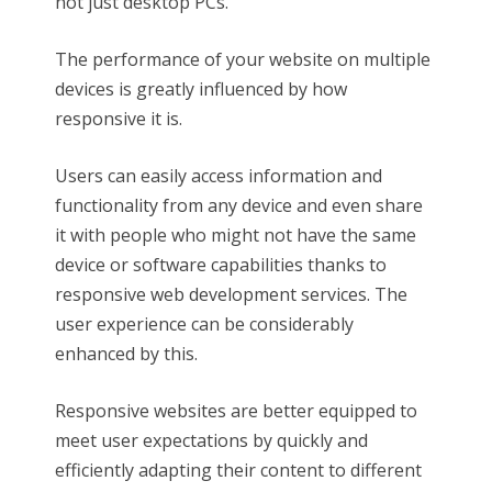
not just desktop PCs.
The performance of your website on multiple
devices is greatly influenced by how
responsive it is.
Users can easily access information and
functionality from any device and even share
it with people who might not have the same
device or software capabilities thanks to
responsive web development services. The
user experience can be considerably
enhanced by this.
Responsive websites are better equipped to
meet user expectations by quickly and
efficiently adapting their content to different