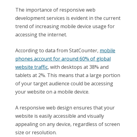
The importance of responsive web
development services is evident in the current
trend of increasing mobile device usage for
accessing the internet.
According to data from StatCounter,
mobile
phones account for around 60% of global
website traffic
, with desktops at 38% and
tablets at 2%. This means that a large portion
of your target audience could be accessing
your website on a mobile device.
A responsive web design ensures that your
website is easily accessible and visually
appealing on any device, regardless of screen
size or resolution.