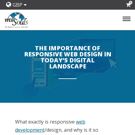
0
GBP
THE IMPORTANCE OF
RESPONSIVE WEB DESIGN IN
TODAY’S DIGITAL
LANDSCAPE
What exactly is responsive
web
development
/design, and why is it so