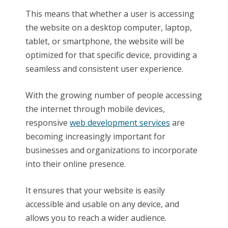
This means that whether a user is accessing
the website on a desktop computer, laptop,
tablet, or smartphone, the website will be
optimized for that specific device, providing a
seamless and consistent user experience.
With the growing number of people accessing
the internet through mobile devices,
responsive
web development services
are
becoming increasingly important for
businesses and organizations to incorporate
into their online presence.
It ensures that your website is easily
accessible and usable on any device, and
allows you to reach a wider audience.