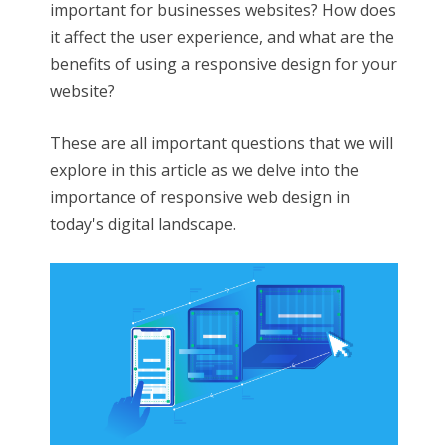
important for businesses websites? How does
it affect the user experience, and what are the
benefits of using a responsive design for your
website?
These are all important questions that we will
explore in this article as we delve into the
importance of responsive web design in
today's digital landscape.