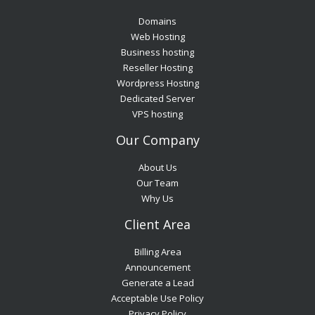
Domains
Web Hosting
Business hosting
Reseller Hosting
Wordpress Hosting
Dedicated Server
VPS hosting
Our Company
About Us
Our Team
Why Us
Client Area
Billing Area
Announcement
Generate a Lead
Acceptable Use Policy
Privacy Policy