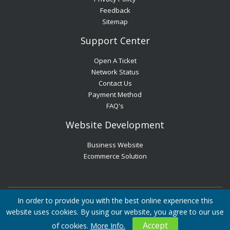
Feedback
Sitemap
Support Center
Open A Ticket
Network Status
Contact Us
Payment Method
FAQ's
Website Development
Business Website
Ecommerce Solution
In order to provide you with the best online experience this
All Rights Reserved © Websouls Ltd, Registered in England and
website uses cookies. By using our website, you agree to our use
Wales, Registration No. 10514127
Career
Blog
Privacy Policy
Accept
of cookies.
More Info.