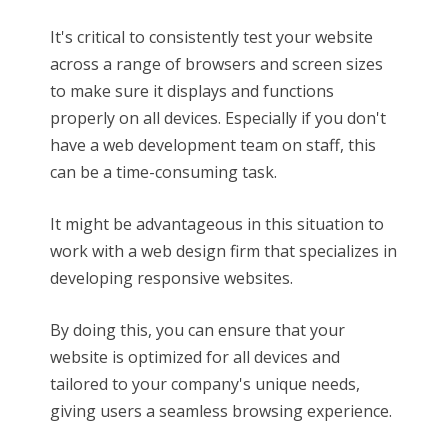
It's critical to consistently test your website
across a range of browsers and screen sizes
to make sure it displays and functions
properly on all devices. Especially if you don't
have a web development team on staff, this
can be a time-consuming task.
It might be advantageous in this situation to
work with a web design firm that specializes in
developing responsive websites.
By doing this, you can ensure that your
website is optimized for all devices and
tailored to your company's unique needs,
giving users a seamless browsing experience.