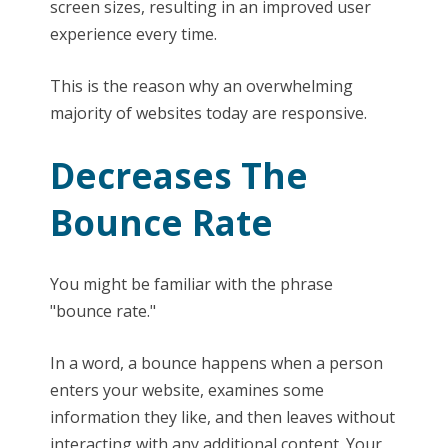
screen sizes, resulting in an improved user
experience every time.
This is the reason why an overwhelming
majority of websites today are responsive.
Decreases The
Bounce Rate
You might be familiar with the phrase
"bounce rate."
In a word, a bounce happens when a person
enters your website, examines some
information they like, and then leaves without
interacting with any additional content. Your