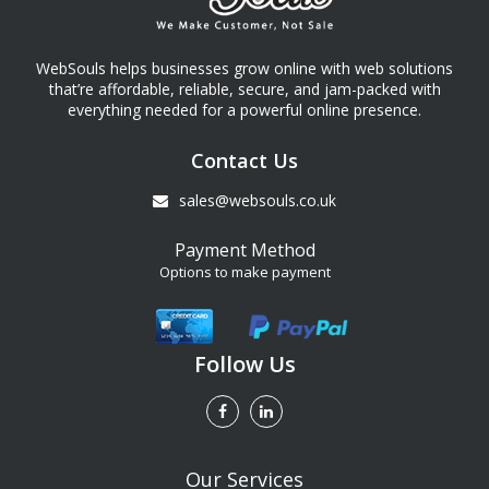
WebSouls helps businesses grow online with web solutions
that’re affordable, reliable, secure, and jam-packed with
everything needed for a powerful online presence.
Contact Us
sales@websouls.co.uk
Payment Method
Options to make payment
Follow Us
Our Services