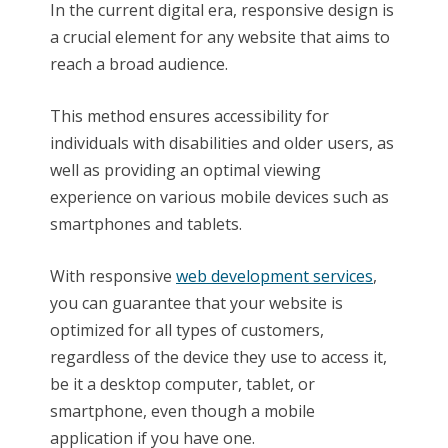
In the current digital era, responsive design is
a crucial element for any website that aims to
reach a broad audience.
This method ensures accessibility for
individuals with disabilities and older users, as
well as providing an optimal viewing
experience on various mobile devices such as
smartphones and tablets.
With responsive
web development services
,
you can guarantee that your website is
optimized for all types of customers,
regardless of the device they use to access it,
be it a desktop computer, tablet, or
smartphone, even though a mobile
application if you have one.