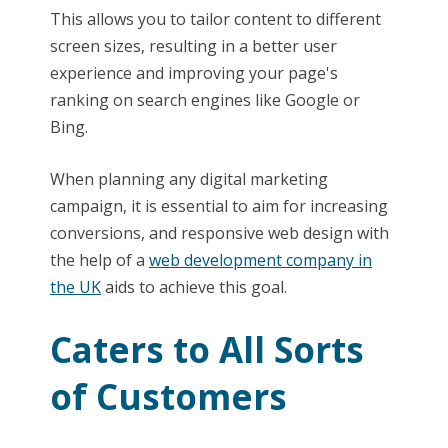
This allows you to tailor content to different
screen sizes, resulting in a better user
experience and improving your page's
ranking on search engines like Google or
Bing.
When planning any digital marketing
campaign, it is essential to aim for increasing
conversions, and responsive web design with
the help of a
web development company in
the UK
aids to achieve this goal.
Caters to All Sorts
of Customers