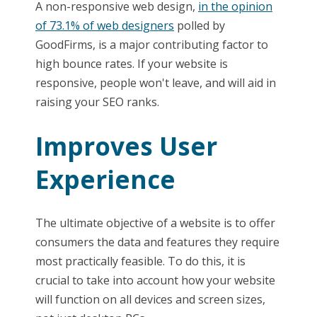
A non-responsive web design,
in the opinion
of 73.1% of web designers
polled by
GoodFirms, is a major contributing factor to
high bounce rates. If your website is
responsive, people won't leave, and will aid in
raising your SEO ranks.
Improves User
Experience
The ultimate objective of a website is to offer
consumers the data and features they require
most practically feasible. To do this, it is
crucial to take into account how your website
will function on all devices and screen sizes,