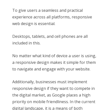
To give users a seamless and practical
experience across all platforms, responsive
web design is essential.
Desktops, tablets, and cell phones are all
included in this.
No matter what kind of device a user is using,
a responsive design makes it simple for them
to navigate and engage with your website.
Additionally, businesses must implement
responsive design if they want to compete in
the digital market, as Google places a high
priority on mobile friendliness. In the current
digital landscape, it is a means of both