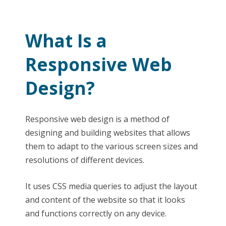
What Is a
Responsive Web
Design?
Responsive web design is a method of
designing and building websites that allows
them to adapt to the various screen sizes and
resolutions of different devices.
It uses CSS media queries to adjust the layout
and content of the website so that it looks
and functions correctly on any device.