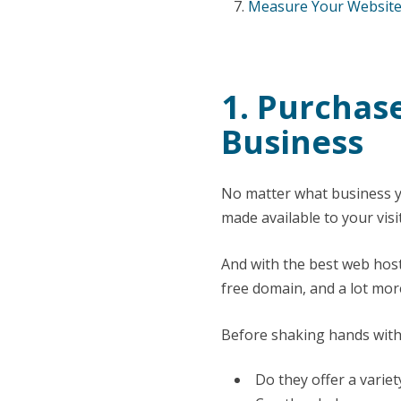
Measure Your Website’
1. Purchas
Business
No matter what business y
made available to your visi
And with the best web hosti
free domain, and a lot mor
Before shaking hands with 
Do they offer a variet