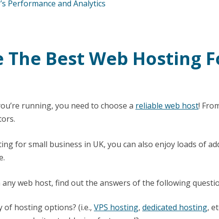
s Performance and Analytics
e The Best Web Hosting F
ou’re running, you need to choose a
reliable web host
! Fro
tors.
ng for small business in UK, you can also enjoy loads of add-
e.
any web host, find out the answers of the following questi
y of hosting options? (i.e.,
VPS hosting
,
dedicated hosting
, et