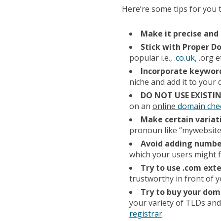
Here’re some tips for you 
Make it precise and 
Stick with Proper 
popular i.e.,
.co.uk
, .org e
Incorporate keywor
niche and add it to you
DO NOT USE EXIST
on an
online
domain che
Make certain variat
pronoun like “mywebsite
Avoid adding numbe
which your users might f
Try to use .com ext
trustworthy in front of 
Try to buy your dom
your variety of TLDs and
registrar
.