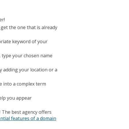
er!
get the one that is already
riate keyword of your
s, type your chosen name
y adding your location or a
 into a complex term
help you appear
!
The best agency offers
ntial features of a domain