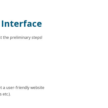
 Interface
t the preliminary steps!
t a user-friendly website
etc.).