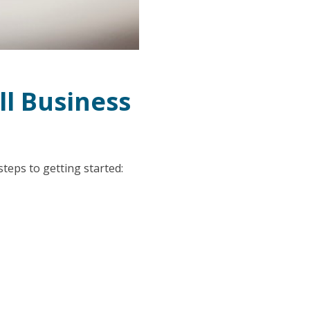
ll Business
 steps to getting started: