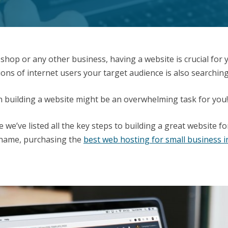
hop or any other business, having a website is crucial for 
ns of internet users your target audience is also searching
en building a website might be an overwhelming task for you
we’ve listed all the key steps to building a great website f
 name, purchasing the
best web hosting for small business i