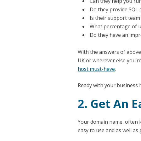
Can they help you run
Do they provide SQL 
Is their support team
What percentage of up
Do they have an impre
With the answers of above 
UK or wherever else you’re
host must-have
.
Ready with your business 
2. Get An
Your domain name, often kn
easy to use and as well as