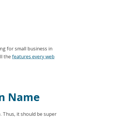
ng for small business in
ll the
features every web
in Name
 Thus, it should be super