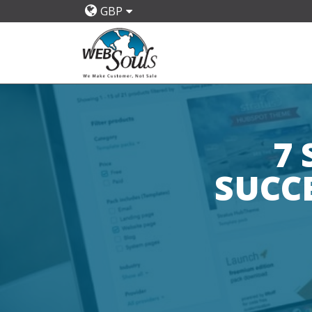
GBP
7 
SUCC