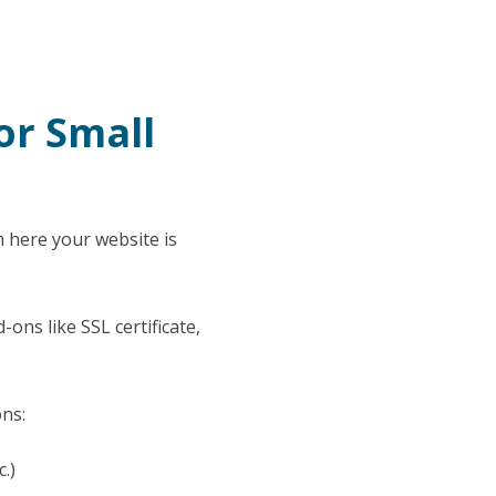
or Small
m here your website is
ons like SSL certificate,
ons:
c.)