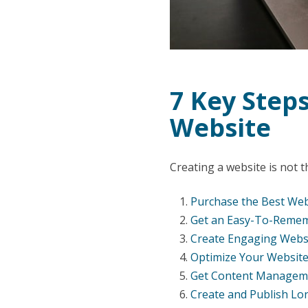
7 Key Steps
Website
Creating a website is not th
Purchase the Best Web
Get an Easy-To-Reme
Create Engaging Websi
Optimize Your Website
Get Content Managem
Create and Publish Lo