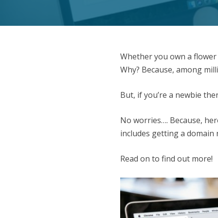
Whether you own a flower s
Why? Because, among millio
But, if you’re a newbie th
No worries…. Because, here 
includes getting a domain
Read on to find out more!