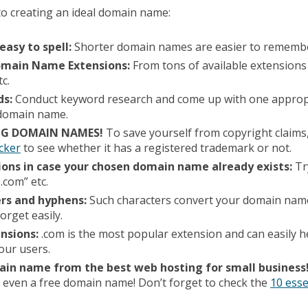
to creating an ideal domain name:
easy to spell:
Shorter domain names are easier to rememb
Domain Name Extensions:
From tons of available extensions 
tc.
ds:
Conduct keyword research and come up with one approp
r domain name.
ING DOMAIN NAMES!
To save yourself from copyright claim
cker
to see whether it has a registered trademark or not.
ions in case your chosen domain name already exists:
Tr
.com” etc.
rs and hyphens:
Such characters convert your domain name
orget easily.
ensions:
.com is the most popular extension and can easily 
your users.
ain name from the best web hosting for small business
 even a free domain name! Don’t forget to check the
10 esse