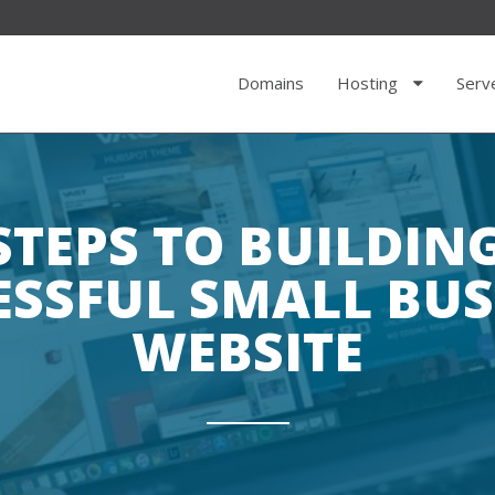
Domains
Hosting
Serv
STEPS TO BUILDIN
ESSFUL SMALL BUS
WEBSITE