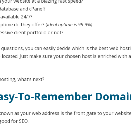
 your website at a blazing fast speed?
database and cPanel?
 available 24/7?
time do they offer? (
ideal uptime is 99.9%)
ssive client portfolio or not?
questions, you can easily decide which is the best web hosti
 located. Just make sure your chosen host is enriched with a
hosting, what’s next?
 Easy-To-Remember Doma
own as your web address is the front gate to your website.
 good for SEO.