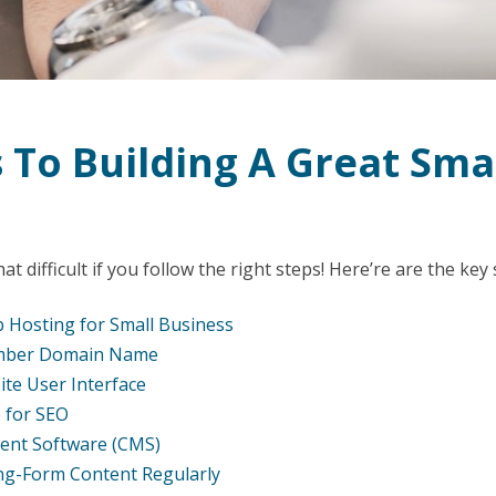
 To Building A Great Sma
at difficult if you follow the right steps! Here’re are the key
 Hosting for Small Business
mber Domain Name
te User Interface
 for SEO
ent Software (CMS)
ng-Form Content Regularly