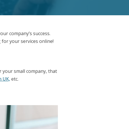
your company’s success.
 for your services online!
!
or your small company, that
n UK,
etc.