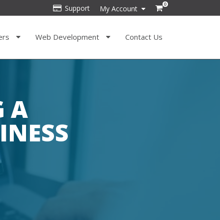
0
Support
My Account
ers
Web Development
Contact Us
G A
INESS