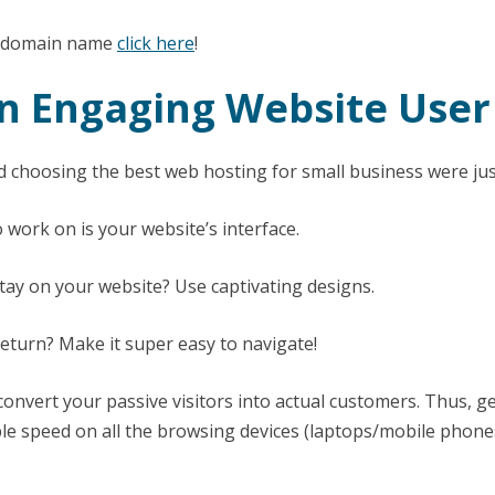
ee domain name
click here
!
An Engaging Website User
 choosing the best web hosting for small business were jus
 work on is your website’s interface.
stay on your website? Use captivating designs.
eturn? Make it super easy to navigate!
onvert your passive visitors into actual customers. Thus, ge
ble speed on all the browsing devices (laptops/mobile phones 