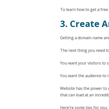
To learn how to get a fr
3. Create 
Getting a domain name and
The next thing you need to
You want your visitors to 
You want the audience to r
Website has the power to c
that can load at an incredi
Here’re some tips for you: