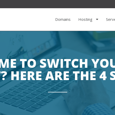
Domains
Hosting
Serv
TIME TO SWITCH Y
? HERE ARE THE 4 