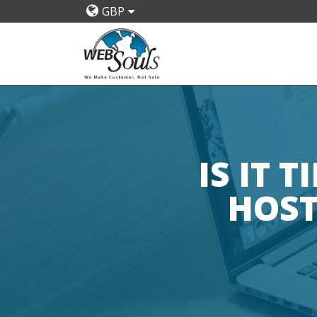
GBP
IS IT 
HOST