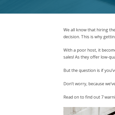
We all know that hiring th
decision. This is why gettin
With a poor host, it becom
sales! As they offer low-qu
But the question is if you
Don’t worry, because we’ve
Read on to find out 7 warn