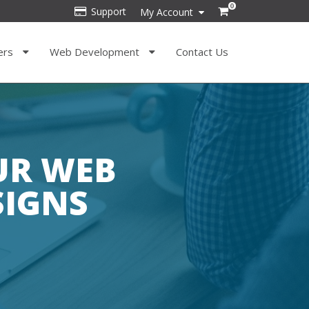
0
Support
My Account
ers
Web Development
Contact Us
OUR WEB
SIGNS