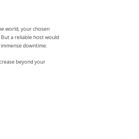
he world, your chosen
 But a reliable host would
om immense downtime.
ncrease beyond your