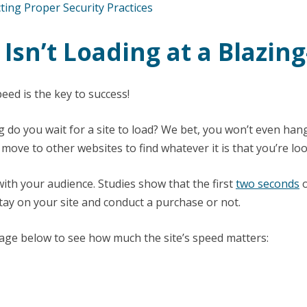
ting Proper Security Practices
e Isn’t Loading at a Blazin
eed is the key to success!
 do you wait for a site to load? We bet, you won’t even hang
ove to other websites to find whatever it is that you’re loo
with your audience. Studies show that the first
two seconds
o
ay on your site and conduct a purchase or not.
age below to see how much the site’s speed matters: