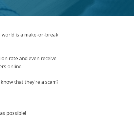
e world is a make-or-break
ion rate and even receive
ers online.
 know that they’re a scam?
as possible!