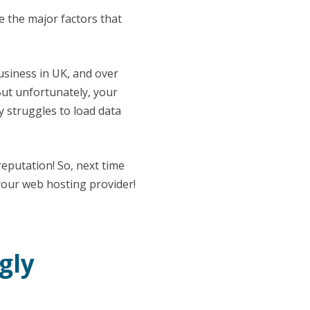
e the major factors that
business in UK, and over
But unfortunately, your
y struggles to load data
reputation! So, next time
 your web hosting provider!
gly