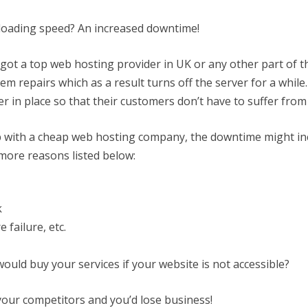
loading speed? An increased downtime!
ot a top web hosting provider in UK or any other part of t
m repairs which as a result turns off the server for a while.
r in place so that their customers don’t have to suffer fr
p with a cheap web hosting company, the downtime might i
more reasons listed below:
k
 failure, etc.
uld buy your services if your website is not accessible?
your competitors and you’d lose business!