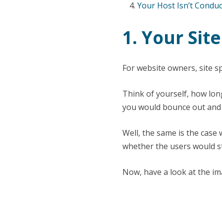
Your Host Isn’t Conduc
1. Your Sit
For website owners, site sp
Think of yourself, how long
you would bounce out and m
Well, the same is the case 
whether the users would st
Now, have a look at the im