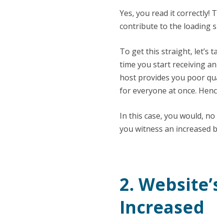
Yes, you read it correctly!
contribute to the loading 
To get this straight, let’s
time you start receiving a
host provides you poor qua
for everyone at once. Hence
In this case, you would, no
you witness an increased b
2. Website
Increased