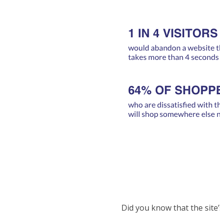
Did you know that the site