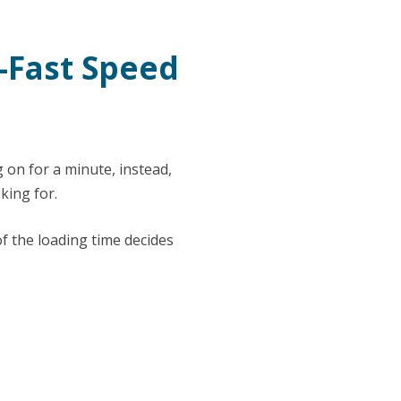
g-Fast Speed
 on for a minute, instead,
king for.
f the loading time decides