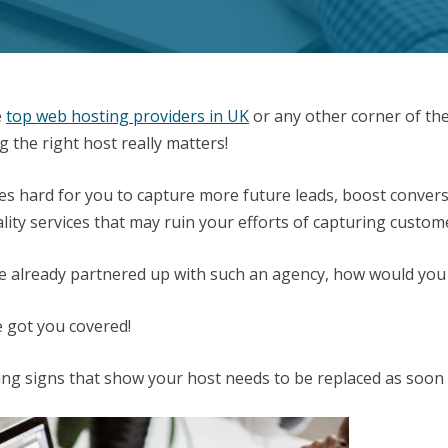
e
top web hosting providers in UK
or any other corner of th
g the right host really matters!
es hard for you to capture more future leads, boost convers
ality services that may ruin your efforts of capturing custom
’ve already partnered up with such an agency, how would you
 got you covered!
ing signs that show your host needs to be replaced as soon 