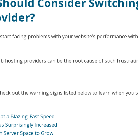
hould Consider Switchin
ovider?
 start facing problems with your website’s performance wit
 hosting providers can be the root cause of such frustrati
 check out the warning signs listed below to learn when you 
g at a Blazing-Fast Speed
s Surprisingly Increased
h Server Space to Grow