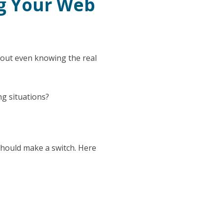
g Your Web
hout even knowing the real
ng situations?
should make a switch. Here