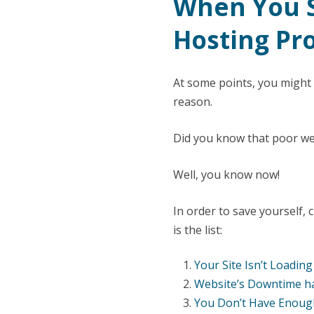
When You S
Hosting Pr
At some points, you might
reason.
Did you know that poor web
Well, you know now!
In order to save yourself,
is the list:
Your Site Isn’t Loadin
Website’s Downtime ha
You Don’t Have Enoug