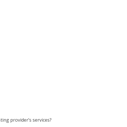
ting provider’s services?