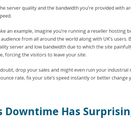
 The server quality and the bandwidth you’re provided with ar
speed.
 take an example, imagine you’re running a reseller hosting 
n audience from all around the world along with UK’s users. 
lity server and low bandwidth due to which the site painfull
, forcing the visitors to leave your site.
 doubt, drop your sales and might even ruin your industrial 
ounce rate, fix your site’s speed instantly or better change
’s Downtime Has Surprisin