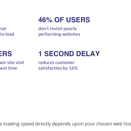
’s loading speed directly depends upon your chosen web hos