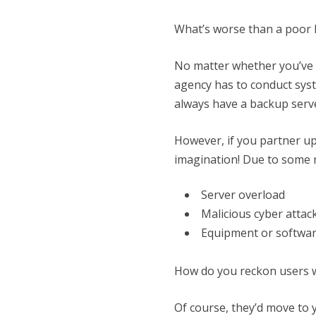
What’s worse than a poor 
No matter whether you’ve g
agency has to conduct syste
always have a backup serve
However, if you partner u
imagination! Due to some 
Server overload
Malicious cyber attac
Equipment or software
How do you reckon users wo
Of course, they’d move to 