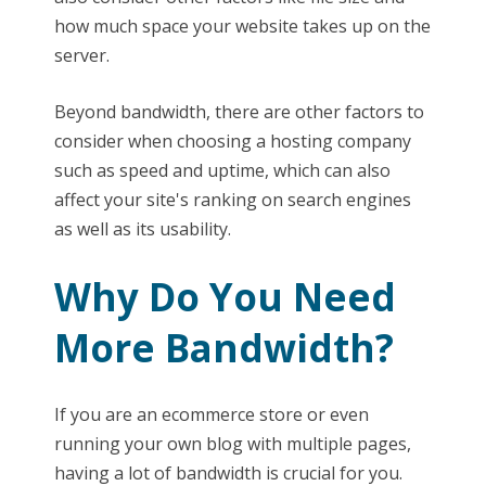
how much space your website takes up on the
server.
Beyond bandwidth, there are other factors to
consider when choosing a hosting company
such as speed and uptime, which can also
affect your site's ranking on search engines
as well as its usability.
Why Do You Need
More Bandwidth?
If you are an ecommerce store or even
running your own blog with multiple pages,
having a lot of bandwidth is crucial for you.