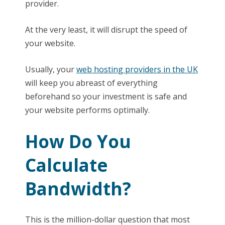
provider.
At the very least, it will disrupt the speed of
your website.
Usually, your
web hosting providers in the UK
will keep you abreast of everything
beforehand so your investment is safe and
your website performs optimally.
How Do You
Calculate
Bandwidth?
This is the million-dollar question that most