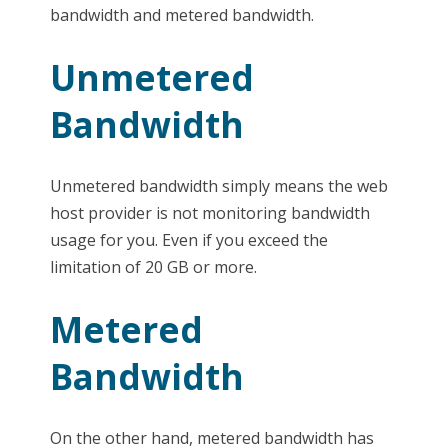
bandwidth and metered bandwidth.
Unmetered
Bandwidth
Unmetered bandwidth simply means the web
host provider is not monitoring bandwidth
usage for you. Even if you exceed the
limitation of 20 GB or more.
Metered
Bandwidth
On the other hand, metered bandwidth has