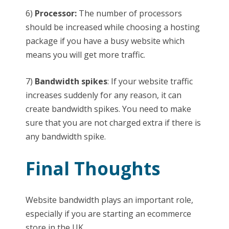
6)
Processor:
The number of processors
should be increased while choosing a hosting
package if you have a busy website which
means you will get more traffic.
7)
Bandwidth spikes
: If your website traffic
increases suddenly for any reason, it can
create bandwidth spikes. You need to make
sure that you are not charged extra if there is
any bandwidth spike.
Final Thoughts
Website bandwidth plays an important role,
especially if you are starting an ecommerce
store in the UK.