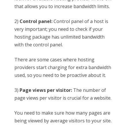
that allows you to increase bandwidth limits.
2)
Control panel:
Control panel of a host is
very important; you need to check if your
hosting package has unlimited bandwidth
with the control panel.
There are some cases where hosting
providers start charging for extra bandwidth
used, so you need to be proactive about it.
3)
Page views per visitor:
The number of
page views per visitor is crucial for a website.
You need to make sure how many pages are
being viewed by average visitors to your site.