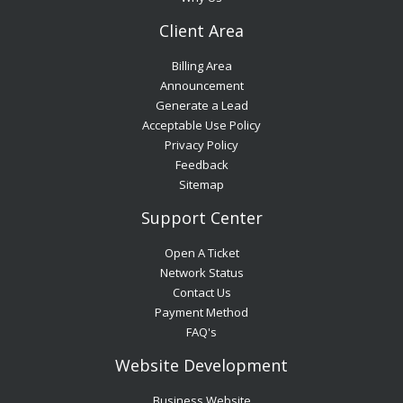
Client Area
Billing Area
Announcement
Generate a Lead
Acceptable Use Policy
Privacy Policy
Feedback
Sitemap
Support Center
Open A Ticket
Network Status
Contact Us
Payment Method
FAQ's
Website Development
Business Website