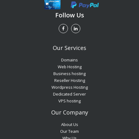
Follow Us
Our Services
Domains
Web Hosting
Business hosting
Reseller Hosting
Wordpress Hosting
Dedicated Server
VPS hosting
Our Company
About Us
Our Team
Why Us