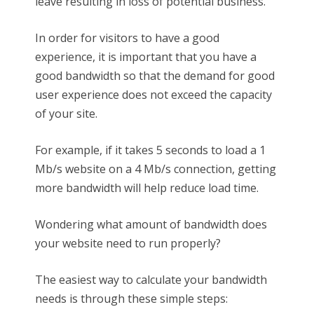
leave resulting in loss of potential business.
In order for visitors to have a good
experience, it is important that you have a
good bandwidth so that the demand for good
user experience does not exceed the capacity
of your site.
For example, if it takes 5 seconds to load a 1
Mb/s website on a 4 Mb/s connection, getting
more bandwidth will help reduce load time.
Wondering what amount of bandwidth does
your website need to run properly?
The easiest way to calculate your bandwidth
needs is through these simple steps: