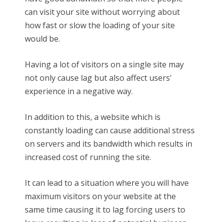
can visit your site without worrying about
how fast or slow the loading of your site
would be.
Having a lot of visitors on a single site may
not only cause lag but also affect users'
experience in a negative way.
In addition to this, a website which is
constantly loading can cause additional stress
on servers and its bandwidth which results in
increased cost of running the site.
It can lead to a situation where you will have
maximum visitors on your website at the
same time causing it to lag forcing users to