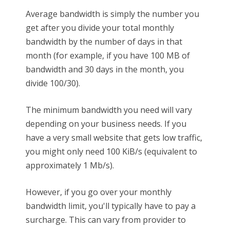
Average bandwidth is simply the number you
get after you divide your total monthly
bandwidth by the number of days in that
month (for example, if you have 100 MB of
bandwidth and 30 days in the month, you
divide 100/30).
The minimum bandwidth you need will vary
depending on your business needs. If you
have a very small website that gets low traffic,
you might only need 100 KiB/s (equivalent to
approximately 1 Mb/s).
However, if you go over your monthly
bandwidth limit, you'll typically have to pay a
surcharge. This can vary from provider to