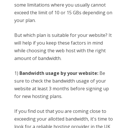
some limitations where you usually cannot
exceed the limit of 10 or 15 GBs depending on
your plan.
But which plan is suitable for your website? It
will help if you keep these factors in mind
while choosing the web host with the right
amount of bandwidth.
1)
Bandwidth usage by your website:
Be
sure to check the bandwidth usage of your
website at least 3 months before signing up
for new hosting plans.
If you find out that you are coming close to
exceeding your allotted bandwidth, it's time to
look for a reliable hosting provider in the UK