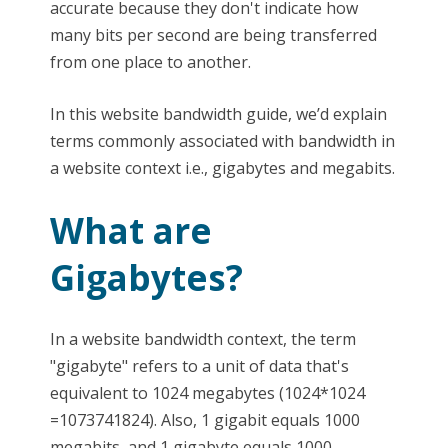
accurate because they don't indicate how
many bits per second are being transferred
from one place to another.
In this website bandwidth guide, we’d explain
terms commonly associated with bandwidth in
a website context i.e., gigabytes and megabits.
What are
Gigabytes?
In a website bandwidth context, the term
"gigabyte" refers to a unit of data that's
equivalent to 1024 megabytes (1024*1024
=1073741824). Also, 1 gigabit equals 1000
megabits, and 1 gigabyte equals 1000