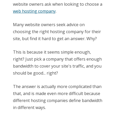
website owners ask when looking to choose a
web hosting company
.
Many website owners seek advice on
choosing the right hosting company for their
site, but find it hard to get an answer. Why?
This is because it seems simple enough,
right? Just pick a company that offers enough
bandwidth to cover your site's traffic, and you
should be good... right?
The answer is actually more complicated than
that, and is made even more difficult because
different hosting companies define bandwidth
in different ways.