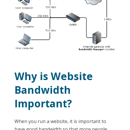
Why is Website
Bandwidth
Important?
When you run a website, it is important to
have good bandwidth so that more people