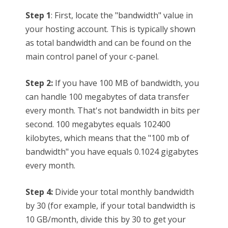
Step 1
: First, locate the "bandwidth" value in
your hosting account. This is typically shown
as total bandwidth and can be found on the
main control panel of your c-panel.
Step 2:
If you have 100 MB of bandwidth, you
can handle 100 megabytes of data transfer
every month. That's not bandwidth in bits per
second. 100 megabytes equals 102400
kilobytes, which means that the "100 mb of
bandwidth" you have equals 0.1024 gigabytes
every month.
Step 4:
Divide your total monthly bandwidth
by 30 (for example, if your total bandwidth is
10 GB/month, divide this by 30 to get your