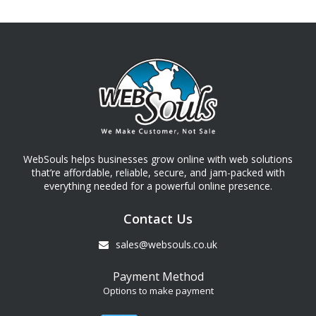
WebSouls helps businesses grow online with web solutions
that’re affordable, reliable, secure, and jam-packed with
everything needed for a powerful online presence.
Contact Us
sales@websouls.co.uk
Payment Method
Options to make payment