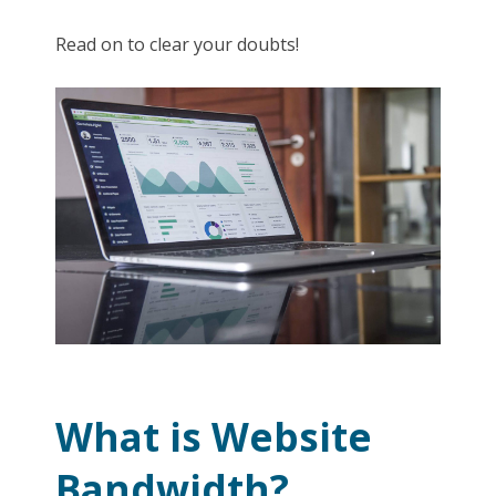
Read on to clear your doubts!
What is Website
Bandwidth?