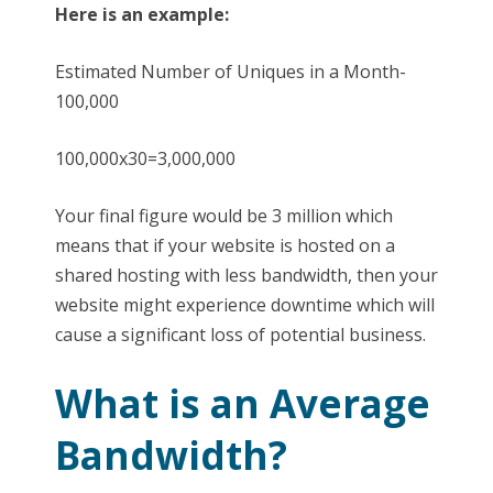
Here is an example:
Estimated Number of Uniques in a Month-
100,000
100,000x30=3,000,000
Your final figure would be 3 million which
means that if your website is hosted on a
shared hosting with less bandwidth, then your
website might experience downtime which will
cause a significant loss of potential business.
What is an Average
Bandwidth?