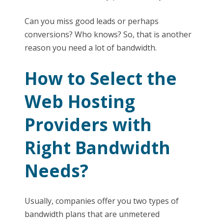
Can you miss good leads or perhaps
conversions? Who knows? So, that is another
reason you need a lot of bandwidth.
How to Select the
Web Hosting
Providers with
Right Bandwidth
Needs?
Usually, companies offer you two types of
bandwidth plans that are unmetered