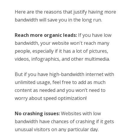
Here are the reasons that justify having more
bandwidth will save you in the long run.
Reach more organic leads:
If you have low
bandwidth, your website won't reach many
people, especially if it has a lot of pictures,
videos, infographics, and other multimedia.
But if you have high-bandwidth internet with
unlimited usage, feel free to add as much
content as needed and you won’t need to
worry about speed optimization!
No crashing issues:
Websites with low
bandwidth have chances of crashing if it gets
unusual visitors on any particular day.