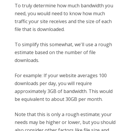
To truly determine how much bandwidth you
need, you would need to know how much
traffic your site receives and the size of each
file that is downloaded.
To simplify this somewhat, we'll use a rough
estimate based on the number of file
downloads.
For example: If your website averages 100
downloads per day, you will require
approximately 3GB of bandwidth. This would
be equivalent to about 30GB per month.
Note that this is only a rough estimate; your
needs may be higher or lower, but you should
also consider other factors like file size and