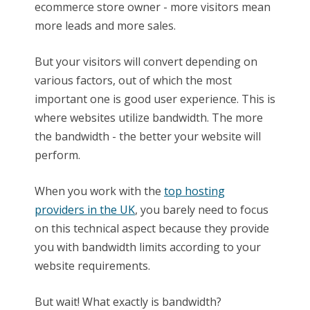
ecommerce store owner - more visitors mean
more leads and more sales.
But your visitors will convert depending on
various factors, out of which the most
important one is good user experience. This is
where websites utilize bandwidth. The more
the bandwidth - the better your website will
perform.
When you work with the
top hosting
providers in the UK
, you barely need to focus
on this technical aspect because they provide
you with bandwidth limits according to your
website requirements.
But wait! What exactly is bandwidth?