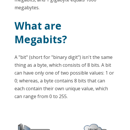
megabytes.
What are
Megabits?
A "bit" (short for "binary digit") isn't the same
thing as a byte, which consists of 8 bits. A bit
can have only one of two possible values: 1 or
0; whereas, a byte contains 8 bits that can
each contain their own unique value, which
can range from 0 to 255.