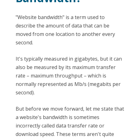
"Website bandwidth" is a term used to
describe the amount of data that can be
moved from one location to another every
second.
It's typically measured in gigabytes, but it can
also be measured by its maximum transfer
rate – maximum throughput – which is
normally represented as Mb/s (megabits per
second).
But before we move forward, let me state that
a website's bandwidth is sometimes
incorrectly called data transfer rate or
download speed. These terms aren't quite