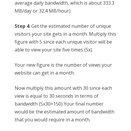
average daily bandwidth, which is about 333.3
MB/day or 32.4 MB/hour).
Step 4
: Get the estimated number of unique
visitors your site gets in a month. Multiply this
figure with 5 since each unique visitor will be
able to view your site five times (5x).
Your new figure is the number of views your
website can get in a month.
Now multiply this amount with 30 since each
view is equal to 30 seconds in terms of
bandwidth (5x30=150) Your final number
would be the estimated amount of bandwidth
that you would require in a month.