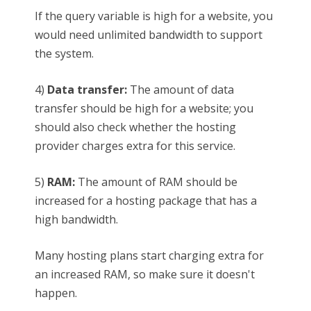
If the query variable is high for a website, you
would need unlimited bandwidth to support
the system.
4)
Data transfer:
The amount of data
transfer should be high for a website; you
should also check whether the hosting
provider charges extra for this service.
5)
RAM:
The amount of RAM should be
increased for a hosting package that has a
high bandwidth.
Many hosting plans start charging extra for
an increased RAM, so make sure it doesn't
happen.