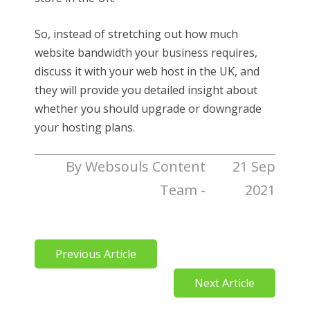
So, instead of stretching out how much
website bandwidth your business requires,
discuss it with your web host in the UK, and
they will provide you detailed insight about
whether you should upgrade or downgrade
your hosting plans.
By Websouls Content
21 Sep
Team -
2021
Previous Article
Next Article