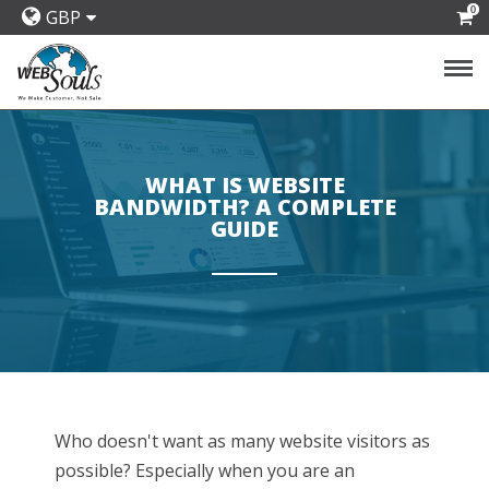
0
GBP
WHAT IS WEBSITE
BANDWIDTH? A COMPLETE
GUIDE
Who doesn't want as many website visitors as
possible? Especially when you are an