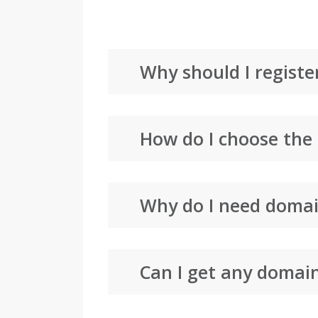
Why should I registe
How do I choose the
Why do I need domai
Can I get any domai