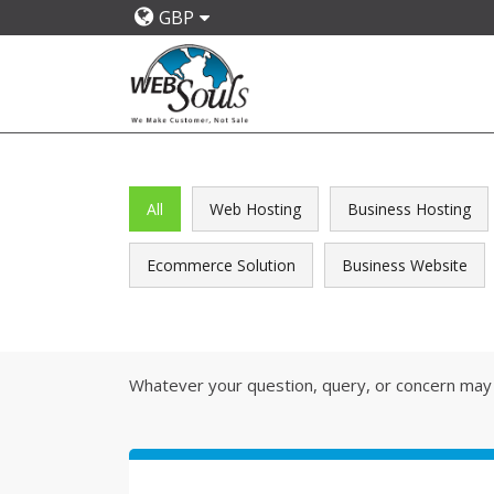
GBP
All
Web Hosting
Business Hosting
Ecommerce Solution
Business Website
Whatever your question, query, or concern may 