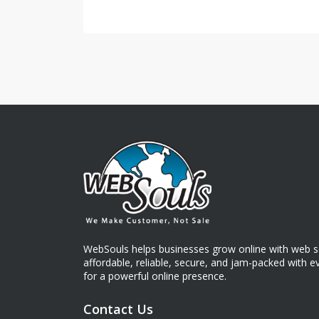
WebSouls helps businesses grow online with web so
affordable, reliable, secure, and jam-packed with 
for a powerful online presence.
Contact Us