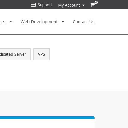
0
Support
My Account
ers
Web Development
Contact Us
dicated Server
VPS