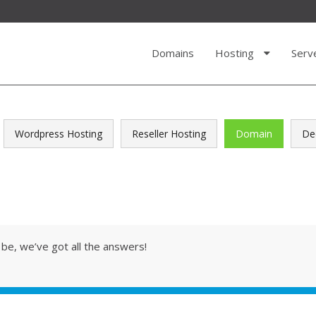
Domains
Hosting
Serv
Wordpress Hosting
Reseller Hosting
Domain
De
be, we’ve got all the answers!