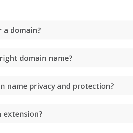
r a domain?
 right domain name?
n name privacy and protection?
n extension?