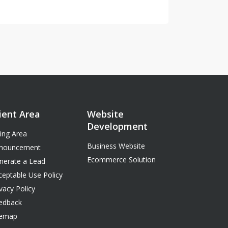
ient Area
Website
Development
ling Area
Business Website
nouncement
Ecommerce Solution
nerate a Lead
ceptable Use Policy
vacy Policy
edback
temap