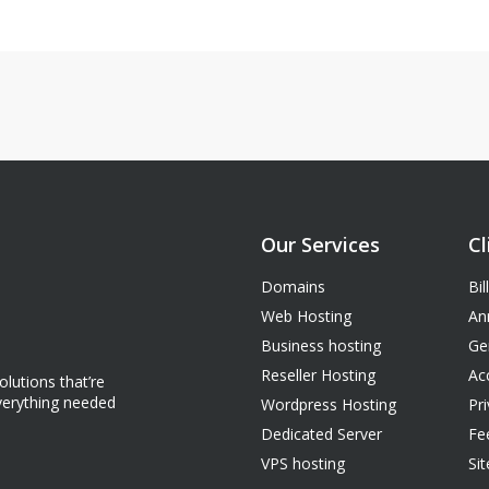
Our Services
Cl
Domains
Bil
Web Hosting
An
Business hosting
Ge
Reseller Hosting
Ac
lutions that’re
everything needed
Wordpress Hosting
Pri
Dedicated Server
Fe
VPS hosting
Si