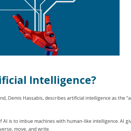
ficial Intelligence?
, Demis Hassabis, describes artificial intelligence as the "ar
f AI is to imbue machines with human-like intelligence. AI g
verse, move, and write.