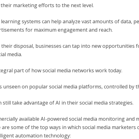
heir marketing efforts to the next level.
 learning systems can help analyze vast amounts of data, p
ertisements for maximum engagement and reach.
 their disposal, businesses can tap into new opportunities 
ial media.
integral part of how social media networks work today.
s unseen on popular social media platforms, controlled by
still take advantage of AI in their social media strategies.
cially available AI-powered social media monitoring and m
e are some of the top ways in which social media marketers 
lligent automation technology: