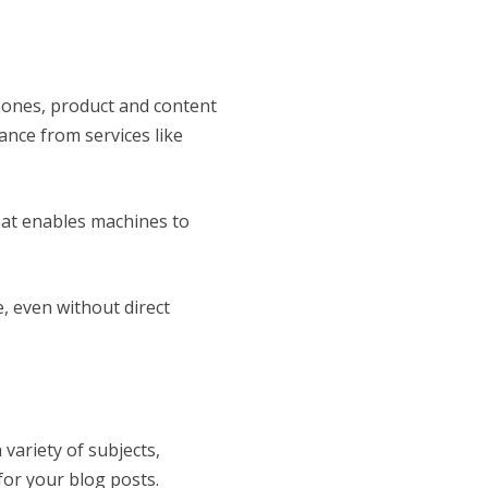
hones, product and content
nce from services like
that enables machines to
, even without direct
 variety of subjects,
for your blog posts.