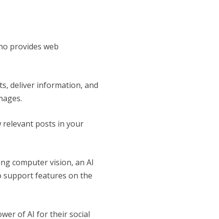
ho provides web
s, deliver information, and
mages.
w relevant posts in your
sing computer vision, an AI
o support features on the
er of AI for their social