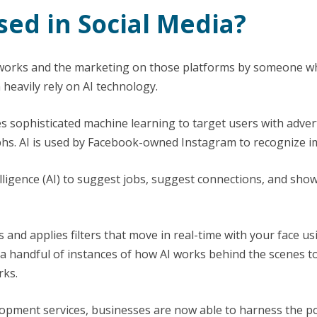
sed in Social Media?
tworks and the marketing on those platforms by someone w
heavily rely on AI technology.
s sophisticated machine learning to target users with advert
phs. AI is used by Facebook-owned Instagram to recognize i
telligence (AI) to suggest jobs, suggest connections, and sho
ts and applies filters that move in real-time with your face u
a handful of instances of how AI works behind the scenes t
rks.
opment services, businesses are now able to harness the pow