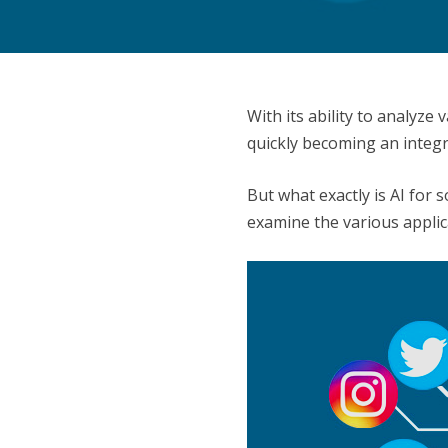
With its ability to analyz
quickly becoming an integr
But what exactly is AI for 
examine the various applica