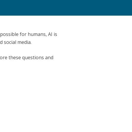
 possible for humans, AI is
 social media.
xplore these questions and