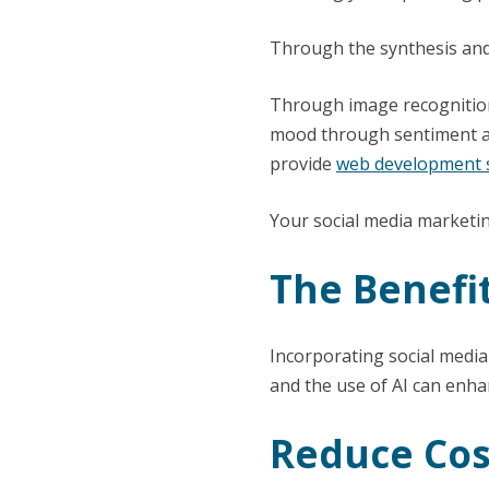
Through the synthesis and 
Through image recognition 
mood through sentiment an
provide
web development s
Your social media marketin
The Benefit
Incorporating social media
and the use of AI can enhan
Reduce Cos