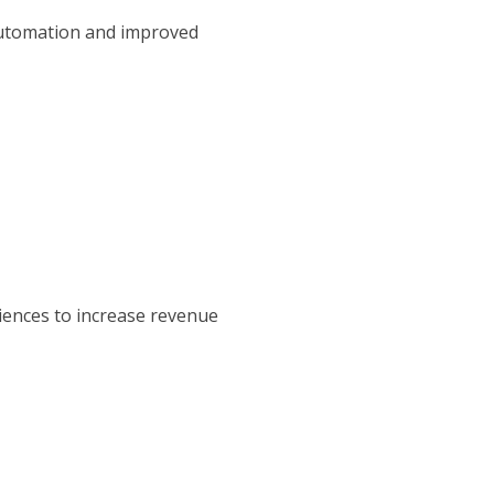
 automation and improved
diences to increase revenue