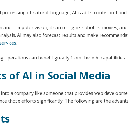
processing of natural language, AI is able to interpret and 
and computer vision, it can recognize photos, movies, and 
alysis. AI may also forecast results and make recommenda
ervices
.
g operations can benefit greatly from these AI capabilities.
s of AI in Social Media
 into a company like someone that provides web development
ce those efforts significantly. The following are the advanta
ts