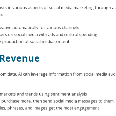
 costs in various aspects of social media marketing through
n:
eative automatically for various channels
sers on social media with ads and control spending
 production of social media content
 Revenue
 from data, AI can leverage information from social media au
markets and trends using sentiment analysis
nd purchase more, then send social media messages to them
itles, phrases, and images get the most engagement