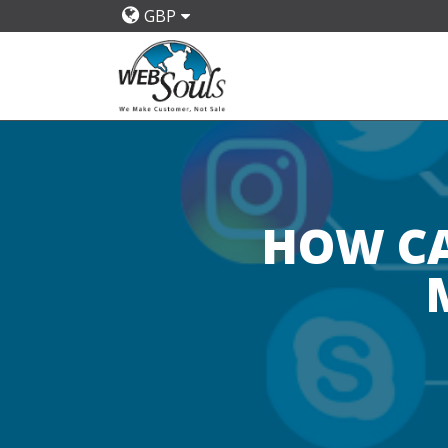
GBP
HOW CA