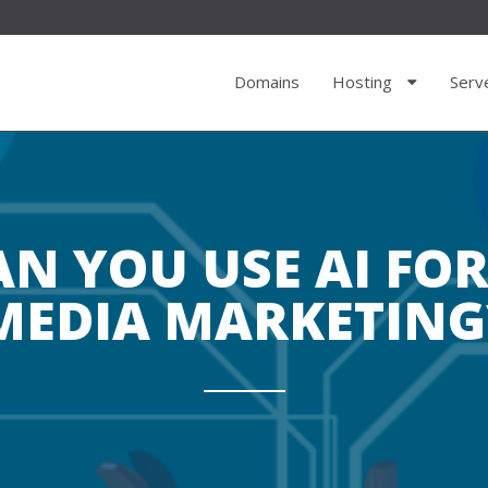
Domains
Hosting
Serv
N YOU USE AI FOR
MEDIA MARKETING