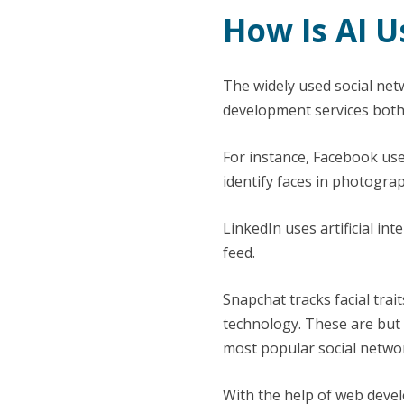
How Is AI U
The widely used social ne
development services both 
For instance, Facebook use
identify faces in photogra
LinkedIn uses artificial in
feed.
Snapchat tracks facial trai
technology. These are but 
most popular social netwo
With the help of web devel