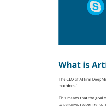
What is Arti
The CEO of AI firm DeepMind
machines."
This means that the goal o
to perceive, recognize, con