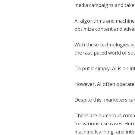
media campaigns and take t
AI algorithms and machine
optimize content and adv
With these technologies at
the fast-paced world of soc
To put it simply, AI is an 
However, AI often operate
Despite this, marketers can 
There are numerous commer
for various use cases. Her
machine learning, and inte