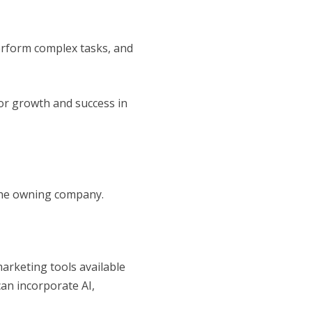
erform complex tasks, and
for growth and success in
 the owning company.
arketing tools available
can incorporate AI,