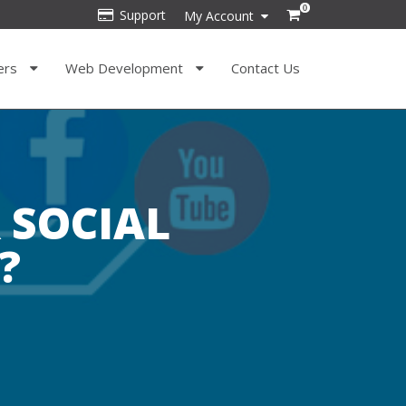
0
Support
My Account
ers
Web Development
Contact Us
 SOCIAL
?