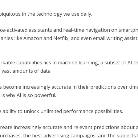
biquitous in the technology we use daily.
ce-activated assistants and real-time navigation on smartp
es like Amazon and Netflix, and even email writing assista
kable capabilities lies in machine learning, a subset of AI 
 vast amounts of data.
 become increasingly accurate in their predictions over time
is why AI is so powerful.
 ability to unlock unlimited performance possibilities.
create increasingly accurate and relevant predictions about a
rchases, the best advertising campaigns, and the subjects 