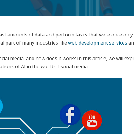
e vast amounts of data and perform tasks that were once only
al part of many industries like
web development services
and
social media, and how does it work? In this article, we will e
tions of AI in the world of social media.