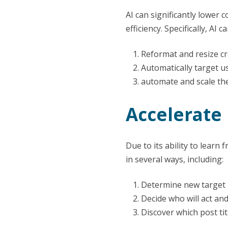
AI can significantly lower
efficiency. Specifically, AI ca
Reformat and resize cr
Automatically target u
automate and scale the
Accelerate
Due to its ability to learn
in several ways, including:
Determine new target 
Decide who will act a
Discover which post t