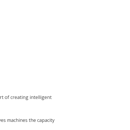
t of creating intelligent
ives machines the capacity