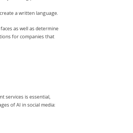
create a written language.
faces as well as determine
tions for companies that
 services is essential,
ges of AI in social media: