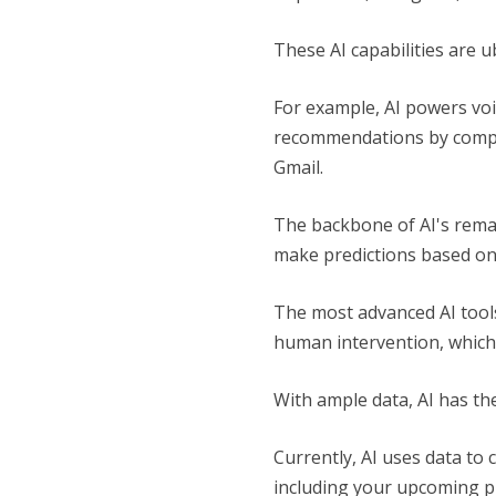
These AI capabilities are u
For example, AI powers voi
recommendations by compani
Gmail.
The backbone of AI's remar
make predictions based on
The most advanced AI tools
human intervention, which 
With ample data, AI has the
Currently, AI uses data to 
including your upcoming pu