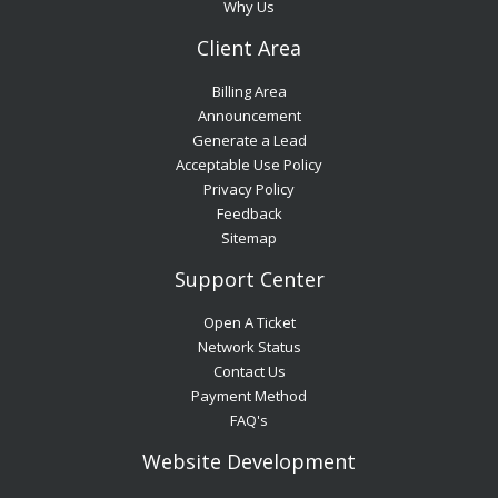
Why Us
Client Area
Billing Area
Announcement
Generate a Lead
Acceptable Use Policy
Privacy Policy
Feedback
Sitemap
Support Center
Open A Ticket
Network Status
Contact Us
Payment Method
FAQ's
Website Development