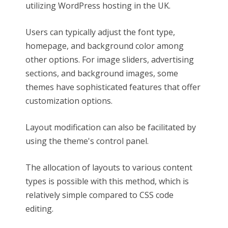
utilizing WordPress hosting in the UK.
Users can typically adjust the font type,
homepage, and background color among
other options. For image sliders, advertising
sections, and background images, some
themes have sophisticated features that offer
customization options.
Layout modification can also be facilitated by
using the theme's control panel.
The allocation of layouts to various content
types is possible with this method, which is
relatively simple compared to CSS code
editing.