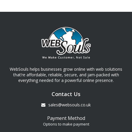
WebSouls helps businesses grow online with web solutions
that’re affordable, reliable, secure, and jam-packed with
everything needed for a powerful online presence.
Contact Us
sales@websouls.co.uk
Payment Method
Options to make payment