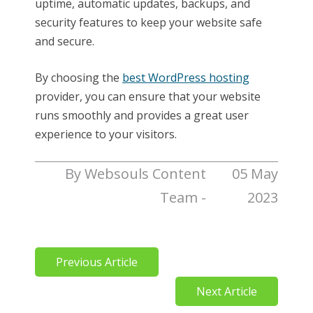
uptime, automatic updates, backups, and
security features to keep your website safe
and secure.
By choosing the
best WordPress hosting
provider, you can ensure that your website
runs smoothly and provides a great user
experience to your visitors.
By Websouls Content
05 May
Team -
2023
Previous Article
Next Article