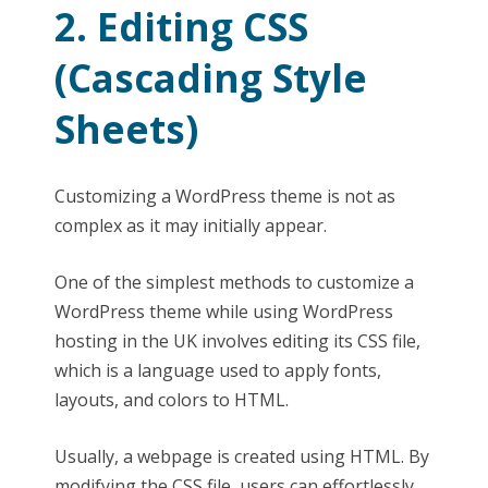
2. Editing CSS
(Cascading Style
Sheets)
Customizing a WordPress theme is not as
complex as it may initially appear.
One of the simplest methods to customize a
WordPress theme while using WordPress
hosting in the UK involves editing its CSS file,
which is a language used to apply fonts,
layouts, and colors to HTML.
Usually, a webpage is created using HTML. By
modifying the CSS file, users can effortlessly