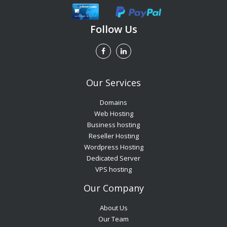
Follow Us
Our Services
Domains
Web Hosting
Business hosting
Reseller Hosting
Wordpress Hosting
Dedicated Server
VPS hosting
Our Company
About Us
Our Team