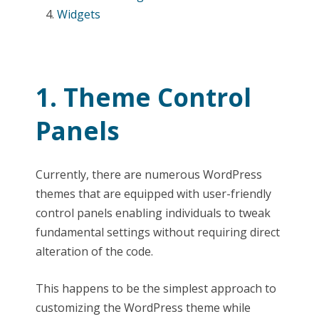
Widgets
1. Theme Control
Panels
Currently, there are numerous WordPress
themes that are equipped with user-friendly
control panels enabling individuals to tweak
fundamental settings without requiring direct
alteration of the code.
This happens to be the simplest approach to
customizing the WordPress theme while