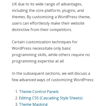
UK due to its wide range of advantages,
including the core platform, plugins, and
themes. By customizing a WordPress theme,
users can effortlessly make their website
distinctive from their competitors.
Certain customization techniques for
WordPress necessitate only basic
programming skills, while others require no
programming expertise at all.
In the subsequent sections, we will discuss a
few advanced ways of customizing WordPress:
Theme Control Panels
Editing CSS (Cascading Style Sheets)
Theme Masking