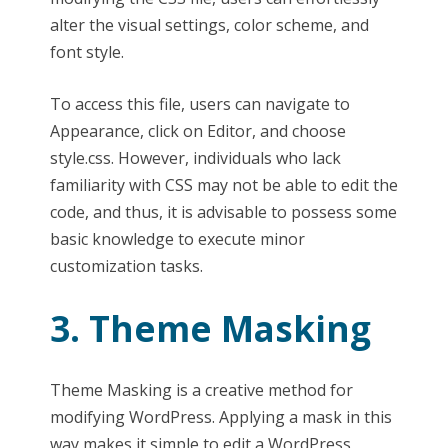
alter the visual settings, color scheme, and
font style.
To access this file, users can navigate to
Appearance, click on Editor, and choose
style.css. However, individuals who lack
familiarity with CSS may not be able to edit the
code, and thus, it is advisable to possess some
basic knowledge to execute minor
customization tasks.
3. Theme Masking
Theme Masking is a creative method for
modifying WordPress. Applying a mask in this
way makes it simple to edit a WordPress