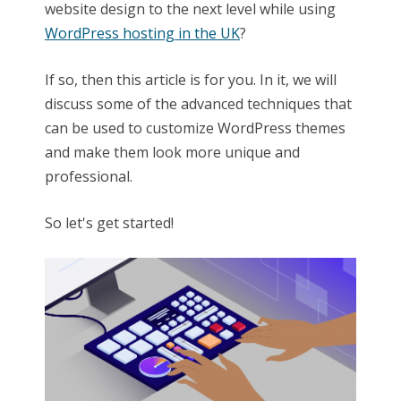
website design to the next level while using
WordPress hosting in the UK
?
If so, then this article is for you. In it, we will
discuss some of the advanced techniques that
can be used to customize WordPress themes
and make them look more unique and
professional.
So let's get started!