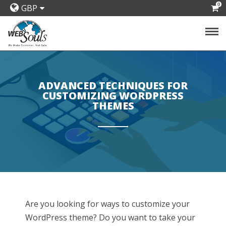
0
GBP
ADVANCED TECHNIQUES FOR
CUSTOMIZING WORDPRESS
THEMES
Are you looking for ways to customize your
WordPress theme? Do you want to take your