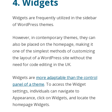
4. Widgets
Widgets are frequently utilized in the sidebar
of WordPress themes.
However, in contemporary themes, they can
also be placed on the homepage, making it
one of the simplest methods of customizing
the layout of a WordPress site without the
need for code editing in the UK.
Widgets are
more adaptable than the control
panel of a theme
. To access the Widget
settings, individuals can navigate to
Appearance, click on Widgets, and locate the
homepage Widgets.