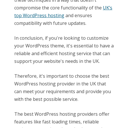
compromise the core functionality of the
UK’s
top WordPress hosting
and ensures
compatibility with future updates.
In conclusion, if you're looking to customize
your WordPress theme, it's essential to have a
reliable and efficient hosting service that can
support your website's needs in the UK.
Therefore, it's important to choose the best
WordPress hosting provider in the UK that
can meet your requirements and provide you
with the best possible service.
The best WordPress hosting providers offer
features like fast loading times, reliable