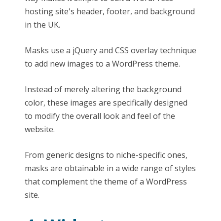
hosting site's header, footer, and background
in the UK.
Masks use a jQuery and CSS overlay technique
to add new images to a WordPress theme.
Instead of merely altering the background
color, these images are specifically designed
to modify the overall look and feel of the
website.
From generic designs to niche-specific ones,
masks are obtainable in a wide range of styles
that complement the theme of a WordPress
site.