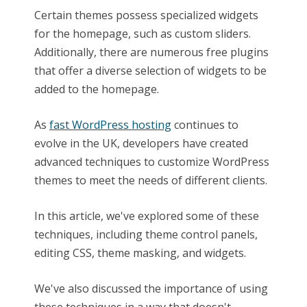
Certain themes possess specialized widgets
for the homepage, such as custom sliders.
Additionally, there are numerous free plugins
that offer a diverse selection of widgets to be
added to the homepage.
As
fast WordPress hosting
continues to
evolve in the UK, developers have created
advanced techniques to customize WordPress
themes to meet the needs of different clients.
In this article, we've explored some of these
techniques, including theme control panels,
editing CSS, theme masking, and widgets.
We've also discussed the importance of using
these techniques in a way that doesn't