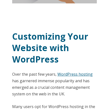
Customizing Your
Website with
WordPress
Over the past few years,
WordPress hosting
has garnered immense popularity and has
emerged as a crucial content management
system on the web in the UK.
Many users opt for WordPress hosting in the